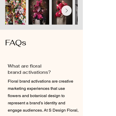
FAQs
What are floral
brand activations?
Floral brand activations are creative
marketing experiences that use
flowers and botanical design to
represent a brand’s identity and
engage audiences. At S Design Floral,