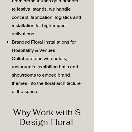
From brand launch gala dinners
to festival stands, we handle
concept, fabrication, logistics and
installation for high-impact
activations.
Branded Floral Installations for
Hospitality & Venues
Collaborations with hotels,
restaurants, exhibition halls and
showrooms to embed brand
themes into the floral architecture
of the space.
Why Work with S
Design Floral