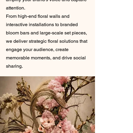
attention.
From high-end floral walls and
interactive installations to branded
bloom bars and large-scale set pieces,
we deliver strategic floral solutions that
engage your audience, create
memorable moments, and drive social
sharing.