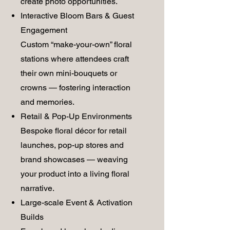
create photo opportunities.
Interactive Bloom Bars & Guest
Engagement
Custom “make-your-own” floral
stations where attendees craft
their own mini-bouquets or
crowns — fostering interaction
and memories.
Retail & Pop-Up Environments
Bespoke floral décor for retail
launches, pop-up stores and
brand showcases — weaving
your product into a living floral
narrative.
Large-scale Event & Activation
Builds