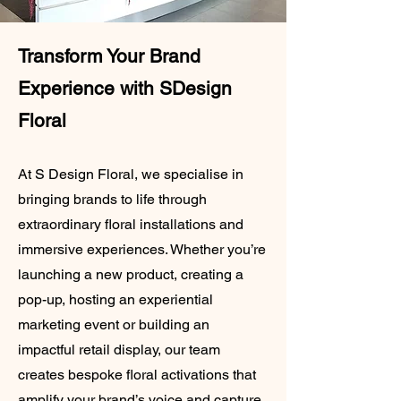
Transform Your Brand
Experience with SDesign
Floral
At S Design Floral, we specialise in
bringing brands to life through
extraordinary floral installations and
immersive experiences. Whether you’re
launching a new product, creating a
pop-up, hosting an experiential
marketing event or building an
impactful retail display, our team
creates bespoke floral activations that
amplify your brand’s voice and capture