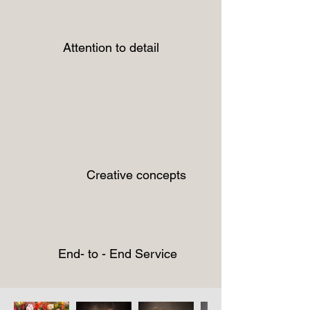
Attention to detail
Creative concepts
End- to - End Service