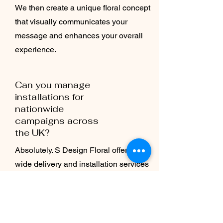
We then create a unique floral concept
that visually communicates your
message and enhances your overall
experience.
Can you manage
installations for
nationwide
campaigns across
the UK?
Absolutely. S Design Floral offers UK-
wide delivery and installation services
for brand activations of all sizes.
Whether it’s a single retail pop-up in
London or a multi-city campaign, our
team manages design, logistics, and