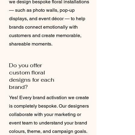
we design bespoke floral installations
— such as photo walls, pop-up
displays, and event décor — to help
brands connect emotionally with
customers and create memorable,
shareable moments.
Do you offer
custom floral
designs for each
brand?
Yes! Every brand activation we create
is completely bespoke. Our designers
collaborate with your marketing or
event team to understand your brand
colours, theme, and campaign goals.