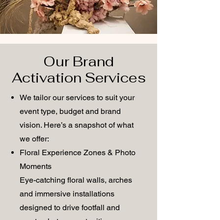
Our Brand
Activation Services
We tailor our services to suit your
event type, budget and brand
vision. Here’s a snapshot of what
we offer:
Floral Experience Zones & Photo
Moments
Eye-catching floral walls, arches
and immersive installations
designed to drive footfall and