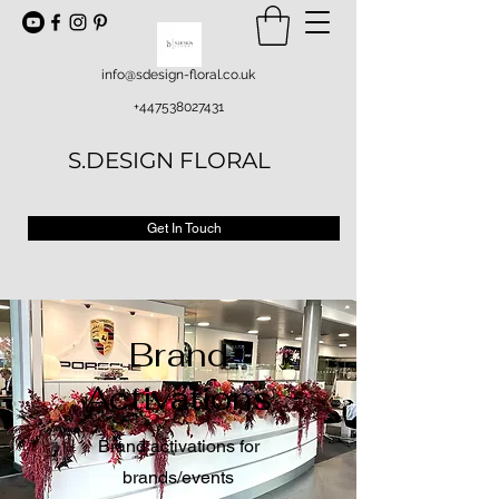
info@sdesign-floral.co.uk
+447538027431
S.DESIGN FLORAL
Get In Touch
Brand
Activations
Brand activations for
brands/events