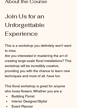
About the Course
Join Us for an 
Unforgettable 
Experience
This is a workshop you definitely won't want 
to miss.
Are you interested in mastering the art of 
creating large-scale floral installations? This 
workshop will be incredibly creative, 
providing you with the chance to learn new 
techniques and most of all, have fun.
This floral workshop is great for anyone 
who loves flowers. Whether you are a:
Budding Florist
Interior Designer/Stylist
Event Planner 