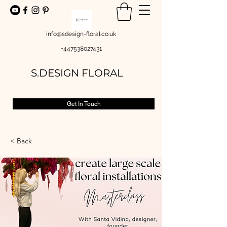
info@sdesign-floral.co.uk
+447538027431
S.DESIGN FLORAL
Get In Touch
< Back