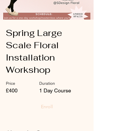
Spring Large
Scale Floral
Installation
Workshop
Price
Duration
£400
1 Day Course
Enroll