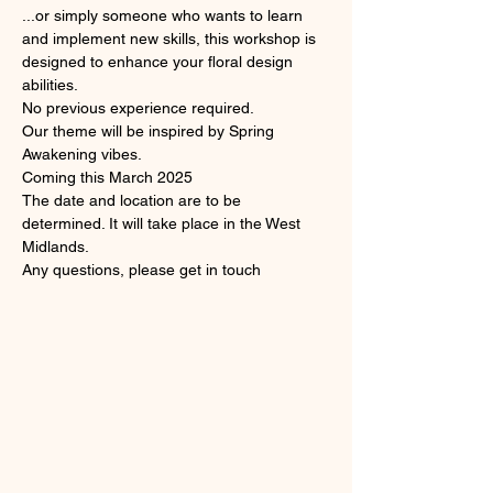
...or simply someone who wants to learn 
and implement new skills, this workshop is 
designed to enhance your floral design 
abilities. 
No previous experience required.
Our theme will be inspired by Spring 
Awakening vibes.
Coming this March 2025
The date and location are to be 
determined. It will take place in the West 
Midlands.
Any questions, please get in touch