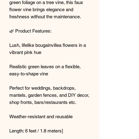
green foliage on a tree vine, this faux
flower vine brings elegance and
freshness without the maintenance.
🌿 Product Features:
Lush, lifelike bougainvillea flowers in a
vibrant pink hue
Realistic green leaves on a flexible,
easy-to-shape vine
Perfect for weddings, backdrops,
mantels, garden fences, and DIY decor,
shop fronts, bars/restaurants etc.
Weather-resistant and reusable
Length: 6 feet / 1.8 meters]