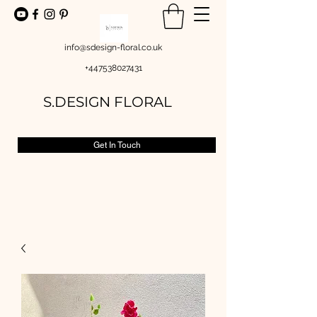
info@sdesign-floral.co.uk
+447538027431
S.DESIGN FLORAL
Get In Touch