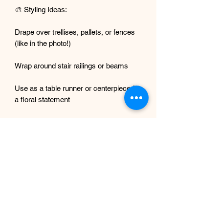
🎨 Styling Ideas:
Drape over trellises, pallets, or fences
(like in the photo!)
Wrap around stair railings or beams
Use as a table runner or centerpiece for
a floral statement
Ideal for boho, tropical, or romantic-
themed events
We also sell tree vines, check our shop!
💐 Why You'll Love It:
No wilting, watering, or mess