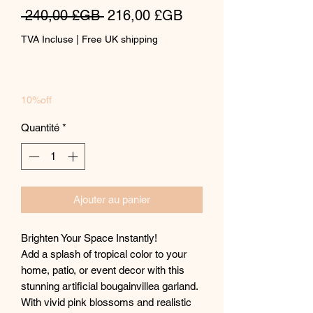
Prix
Prix
 240,00 £GB 
216,00 £GB
original
promotionnel
TVA Incluse
|
Free UK shipping
10%off
Quantité
*
Ajouter au panier
Brighten Your Space Instantly!
Add a splash of tropical color to your
home, patio, or event decor with this
stunning artificial bougainvillea garland.
With vivid pink blossoms and realistic