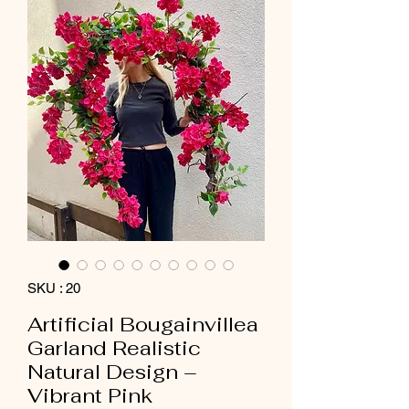
SKU : 20
Artificial Bougainvillea
Garland Realistic
Natural Design –
Vibrant Pink