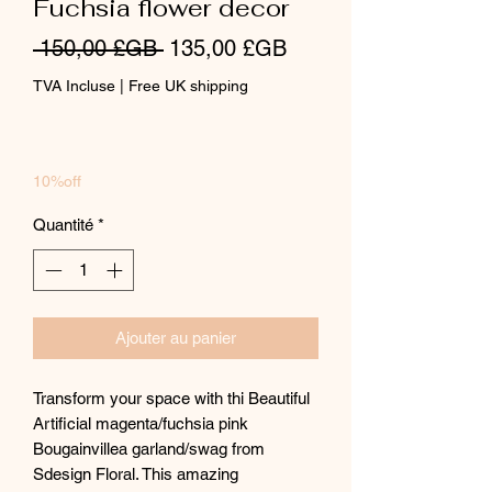
Fuchsia flower decor
Prix
Prix
 150,00 £GB 
135,00 £GB
original
promotionnel
TVA Incluse
|
Free UK shipping
10%off
Quantité
*
Ajouter au panier
Transform your space with thi Beautiful
Artificial magenta/fuchsia pink
Bougainvillea garland/swag from
Sdesign Floral. This amazing