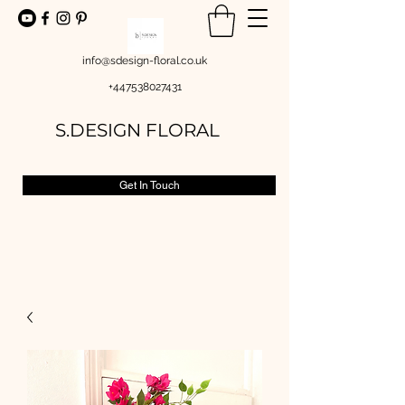
info@sdesign-floral.co.uk
+447538027431
S.DESIGN FLORAL
Get In Touch