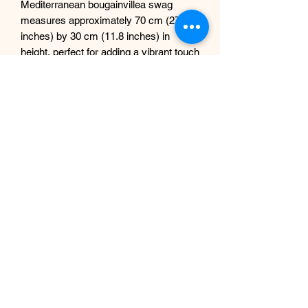
Mediterranean bougainvillea swag
measures approximately 70 cm (27.5
inches) by 30 cm (11.8 inches) in
height, perfect for adding a vibrant touch
to both indoor and outdoor settings.
Enhance the elegance of your mirrors,
doorways, and windows effortlessly.
Please note, the price listed is per one
garland only; NO mirror included.
Elevate your decor with this stunning
piece, a testament to our commitment
at Sdesign Floral to innovative artificial
floral designs.