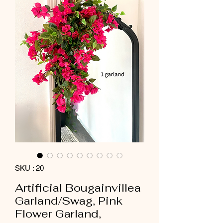
SKU : 20
Artificial Bougainvillea
Garland/Swag, Pink
Flower Garland,