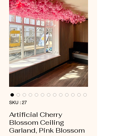
SKU : 27
Artificial Cherry
Blossom Ceiling
Garland, Pink Blossom