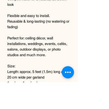
look
Flexible and easy to install.
Reusable & long-lasting (no watering or
fading)
Perfect for: ceiling décor, wall
installations, weddings, events, cafés,
salons, outdoor displays, or photo
studios and much more.
Size:
Length: approx. 5 feet (1.5m) long and
20 cm wide per garland
1 order = 1 garland
How Many Do I Need?
Light coverage: 3–5 garlands
Medium coverage: 6–8 garlands