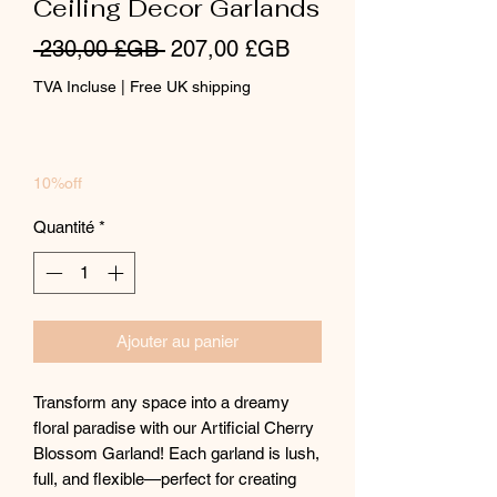
Ceiling Decor Garlands
Prix
Prix
 230,00 £GB 
207,00 £GB
original
promotionnel
TVA Incluse
|
Free UK shipping
10%off
Quantité
*
Ajouter au panier
Transform any space into a dreamy
floral paradise with our Artificial Cherry
Blossom Garland! Each garland is lush,
full, and flexible—perfect for creating