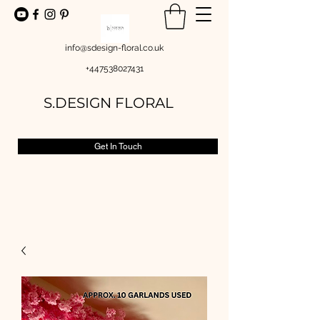
info@sdesign-floral.co.uk
+447538027431
S.DESIGN FLORAL
Get In Touch