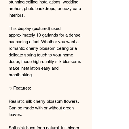
stunning ceiling installations, wedding
arches, photo backdrops, or cozy café
interiors.
This display (pictured) used
approximately 10 garlands for a dense,
cascading effect. Whether you want a
romantic cherry blossom ceiling or a
delicate spring touch to your home
décor, these high-quality silk blossoms
make installation easy and
breathtaking.
✨ Features:
Realistic silk cherry blossom flowers.
Can be made with or without green
leaves.
Soft pink hues for a natural, full-bloom