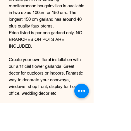
mediterranean bougainvillea is available
in two sizes 100cm or 150 cm.. The
longest 150 cm garland has around 40
plus quality faux stems.
Price listed is per one garland only. NO
BRANCHES OR POTS ARE
INCLUDED.
Create your own floral installation with
our artificial flower garlands. Great
decor for outdoors or indoors. Fantastic
way to decorate your doorways,
windows, shop front, display for home,
office, wedding decor etc.
We can also offer other colours, please
get in touch before.
If you are trying to create a specific