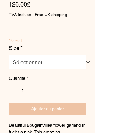
Prix
original
126,00£
promotionnel
TVA Incluse
|
Free UK shipping
10%off
Size
*
Quantité
*
Ajouter au panier
Beautiful Bougainvillea flower garland in
fuchsia pink. This amazing