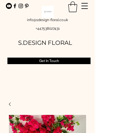
info@sdesign-floral.co.uk
+447538027431
S.DESIGN FLORAL
Get In Touch