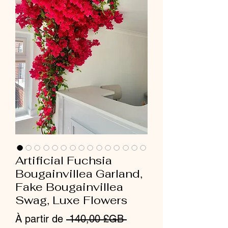
Artificial Fuchsia
Bougainvillea Garland,
Fake Bougainvillea
Swag, Luxe Flowers
Prix
À partir de
 140,00 £GB 