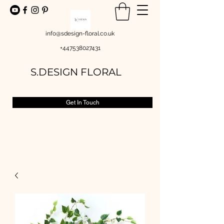
info@sdesign-floral.co.uk
+447538027431
S.DESIGN FLORAL
Get In Touch