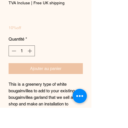
TVA Incluse
|
Free UK shipping
10%off
Quantité
*
Ajouter au panier
This is a greenery type of white
bougainvillea to add to your existing
bougainvillea garland that we sell at our
shop and make an installation to
replicate actual bougainvillea tree or just
simply having it on its own.
Each piece measures 160 cm in length.