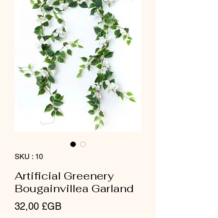
SKU : 10
Artificial Greenery
Bougainvillea Garland
Prix
32,00 £GB