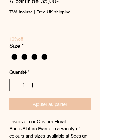
Prix
À partir de
35,00£
promotionnel
TVA Incluse
|
Free UK shipping
10%off
Size
*
Quantité
*
Ajouter au panier
Discover our Custom Floral
Photo/Picture Frame in a variety of
colours and sizes available at Sdesign