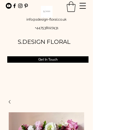
info@sdesign-floral.co.uk
+447538027431
S.DESIGN FLORAL
Get In Touch