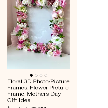
Floral 3D Photo/Picture
Frames, Flower Picture
Frame, Mothers Day
Gift Idea