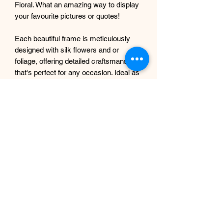
Floral. What an amazing way to display
your favourite pictures or quotes!
Each beautiful frame is meticulously
designed with silk flowers and or
foliage, offering detailed craftsmanship
that's perfect for any occasion. Ideal as
home décor or as a stunning
centrepiece for weddings, seating
plans, funerals, christenings, and births
or any other occasion. Elevate your
cherished photographs with the
elegance and innovation our artificial
floral design studio is known for.
Returns policy and shipping
No returns or exchanges due to
handmade nature of the items.