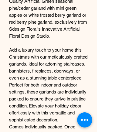
Quality Artificial Green seasonal
pine/cedar garland with mini green
apples or white frosted berry garland or
red berry pine garland, exclusively from
Sdesign Floral's Innovative Artificial
Floral Design Studio.
Add a luxury touch to your home this
Christmas with our meticulously crafted
garlands, ideal for adorning staircases,
bannisters, fireplaces, doorways, or
even as a stunning table centerpiece.
Perfect for both indoor and outdoor
settings, these garlands are individually
packed to ensure they arrive in pristine
condition. Elevate your holiday décor
effortlessly with this versatile and
sophisticated decoration.
Comes individually packed. Once
unpacked the foliage can be adjusted to