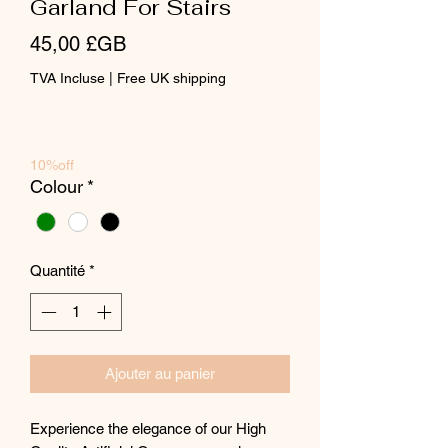
Garland For Stairs
Prix
45,00 £GB
TVA Incluse
|
Free UK shipping
10%off
Colour
*
Quantité
*
Ajouter au panier
Experience the elegance of our High