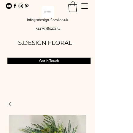
info@sdesign-floral.co.uk
+447538027431
S.DESIGN FLORAL
Get In Touch