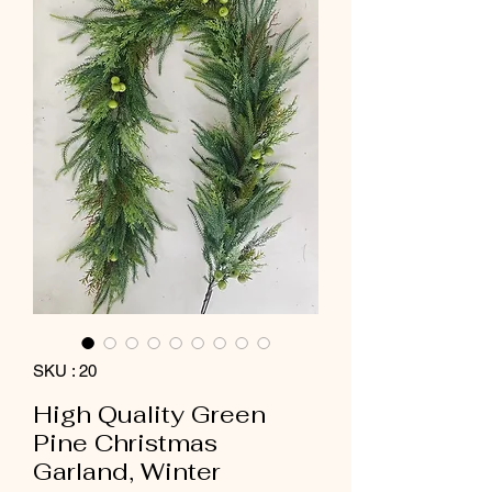
SKU : 20
High Quality Green
Pine Christmas
Garland, Winter