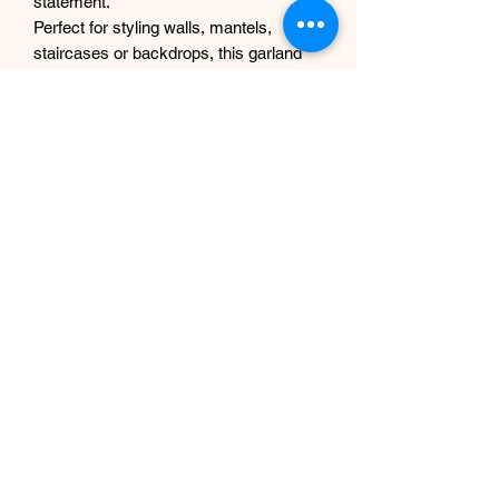
statement.
Perfect for styling walls, mantels,
staircases or backdrops, this garland
offers the beauty of fresh flowers
without any maintenance.
Why you’ll love it
Realistic, high-quality faux
hydrangeas
Soft blue, white and green colour
palette
Full and textured for a luxury look
No watering or upkeep required
Reusable and long-lasting
Designed and handcrafted in UK
Details
Handmade design
Lightweight and easy to style
Suitable for indoor use
Custom sizes available on request
Size- 1m(3ft) or 1.8m(6ft) in length