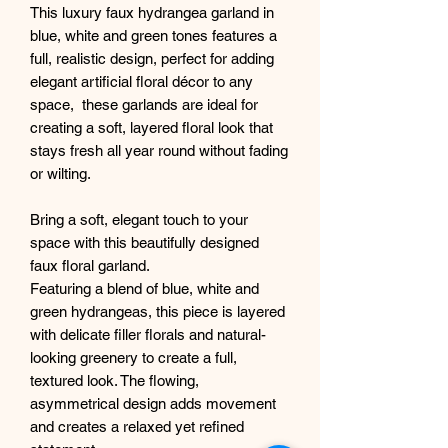
This luxury faux hydrangea garland in
blue, white and green tones features a
full, realistic design, perfect for adding
elegant artificial floral décor to any
space, these garlands are ideal for
creating a soft, layered floral look that
stays fresh all year round without fading
or wilting.
Bring a soft, elegant touch to your
space with this beautifully designed
faux floral garland.
Featuring a blend of blue, white and
green hydrangeas, this piece is layered
with delicate filler florals and natural-
looking greenery to create a full,
textured look. The flowing,
asymmetrical design adds movement
and creates a relaxed yet refined