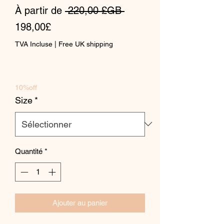
Prix
À partir de
 220,00 £GB 
Prix
original
198,00£
promotionnel
TVA Incluse
|
Free UK shipping
10%off
Size
*
Quantité
*
Ajouter au panier