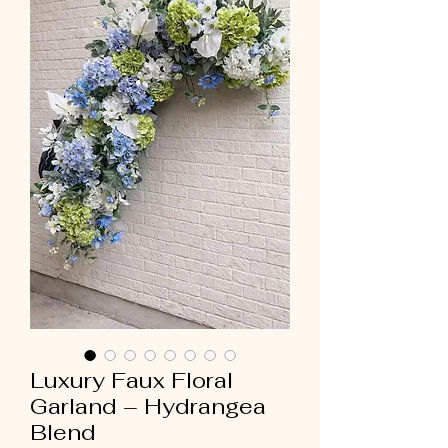
Luxury Faux Floral
Garland – Hydrangea
Blend