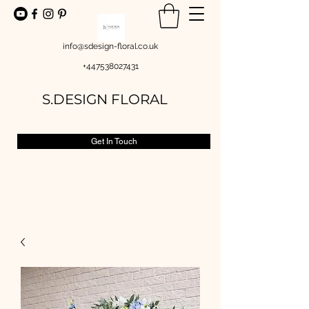
info@sdesign-floral.co.uk
+447538027431
S.DESIGN FLORAL
Get In Touch