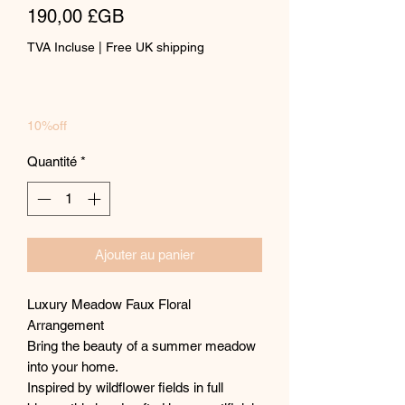
Prix
190,00 £GB
TVA Incluse
|
Free UK shipping
10%off
Quantité
*
Ajouter au panier
Luxury Meadow Faux Floral
Arrangement
Bring the beauty of a summer meadow
into your home.
Inspired by wildflower fields in full