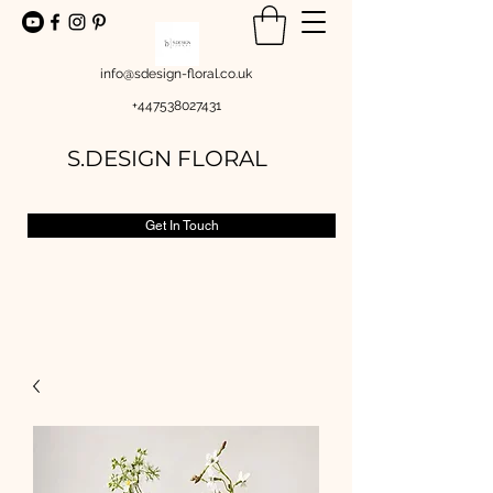
info@sdesign-floral.co.uk
+447538027431
S.DESIGN FLORAL
Get In Touch