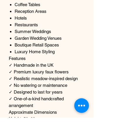
Coffee Tables
Reception Areas
Hotels
Restaurants
Summer Weddings
Garden Wedding Venues
Boutique Retail Spaces
Luxury Home Styling
Features
✓ Handmade in the UK
✓ Premium luxury faux flowers
✓ Realistic meadow-inspired design
✓ No watering or maintenance
✓ Designed to last for years
✓ One-of-a-kind handcrafted
arrangement
Approximate Dimensions
Height:
50–60cm approx.
Width:
50 cm approx.