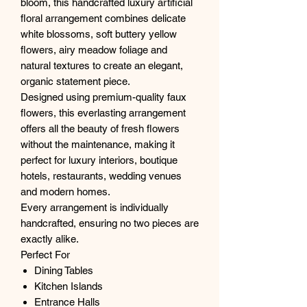
bloom, this handcrafted luxury artificial
floral arrangement combines delicate
white blossoms, soft buttery yellow
flowers, airy meadow foliage and
natural textures to create an elegant,
organic statement piece.
Designed using premium-quality faux
flowers, this everlasting arrangement
offers all the beauty of fresh flowers
without the maintenance, making it
perfect for luxury interiors, boutique
hotels, restaurants, wedding venues
and modern homes.
Every arrangement is individually
handcrafted, ensuring no two pieces are
exactly alike.
Perfect For
Dining Tables
Kitchen Islands
Entrance Halls