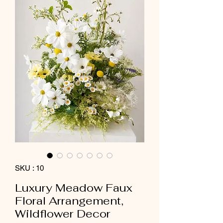
SKU : 10
Luxury Meadow Faux
Floral Arrangement,
Wildflower Decor