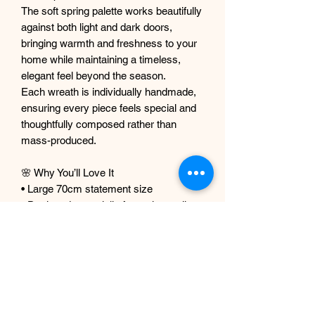
The soft spring palette works beautifully
against both light and dark doors,
bringing warmth and freshness to your
home while maintaining a timeless,
elegant feel beyond the season.
Each wreath is individually handmade,
ensuring every piece feels special and
thoughtfully composed rather than
mass-produced.
🌸 Why You’ll Love It
• Large 70cm statement size
• Designed especially for spring styling
• Premium faux florals with a realistic
finish
• Full, layered arrangement with soft
trailing detail
• Lightweight and ready to hang
• Lasts year after year with no upkeep