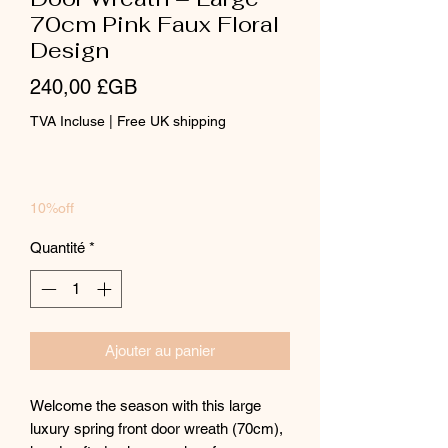
70cm Pink Faux Floral
Design
Prix
240,00 £GB
TVA Incluse
|
Free UK shipping
10%off
Quantité
*
Ajouter au panier
Welcome the season with this large
luxury spring front door wreath (70cm),