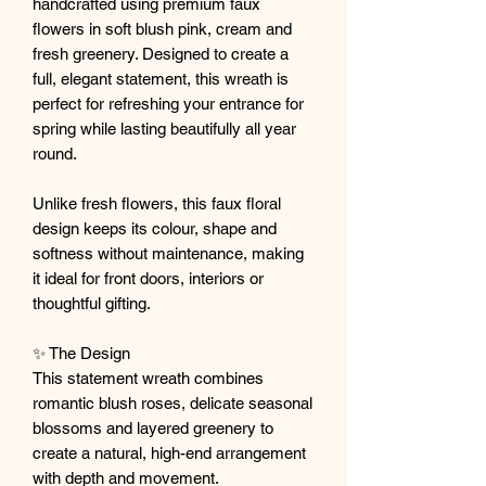
handcrafted using premium faux
flowers in soft blush pink, cream and
fresh greenery. Designed to create a
full, elegant statement, this wreath is
perfect for refreshing your entrance for
spring while lasting beautifully all year
round.
Unlike fresh flowers, this faux floral
design keeps its colour, shape and
softness without maintenance, making
it ideal for front doors, interiors or
thoughtful gifting.
✨ The Design
This statement wreath combines
romantic blush roses, delicate seasonal
blossoms and layered greenery to
create a natural, high-end arrangement
with depth and movement.