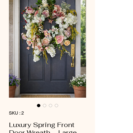
SKU : 2
Luxury Spring Front
Door Wreath – Large