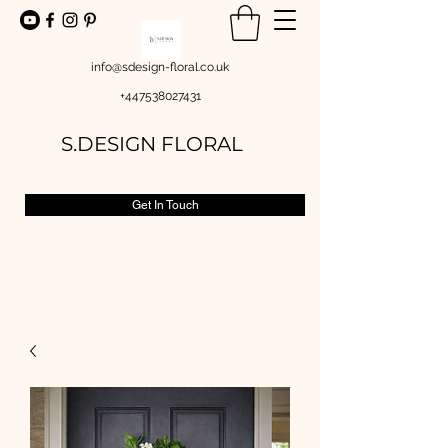
info@sdesign-floral.co.uk
+447538027431
S.DESIGN FLORAL
Get In Touch