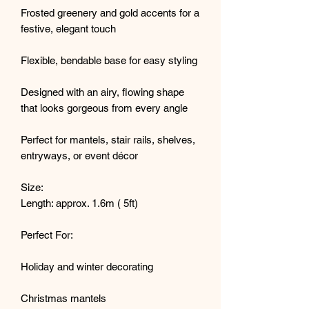
Frosted greenery and gold accents for a
festive, elegant touch
Flexible, bendable base for easy styling
Designed with an airy, flowing shape
that looks gorgeous from every angle
Perfect for mantels, stair rails, shelves,
entryways, or event décor
Size:
Length: approx. 1.6m ( 5ft)
Perfect For:
Holiday and winter decorating
Christmas mantels