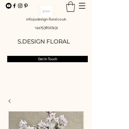
info@sdesign-floral.co.uk
+447538027431
S.DESIGN FLORAL
Get In Touch