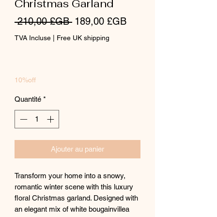
Christmas Garland
Prix
Prix
 210,00 £GB 
189,00 £GB
original
promotionnel
TVA Incluse
|
Free UK shipping
10%off
Quantité
*
Ajouter au panier
Transform your home into a snowy,
romantic winter scene with this luxury
floral Christmas garland. Designed with
an elegant mix of white bougainvillea