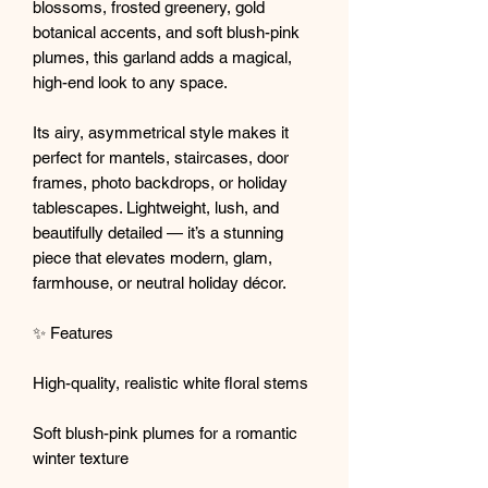
blossoms, frosted greenery, gold
botanical accents, and soft blush-pink
plumes, this garland adds a magical,
high-end look to any space.
Its airy, asymmetrical style makes it
perfect for mantels, staircases, door
frames, photo backdrops, or holiday
tablescapes. Lightweight, lush, and
beautifully detailed — it’s a stunning
piece that elevates modern, glam,
farmhouse, or neutral holiday décor.
✨ Features
High-quality, realistic white floral stems
Soft blush-pink plumes for a romantic
winter texture