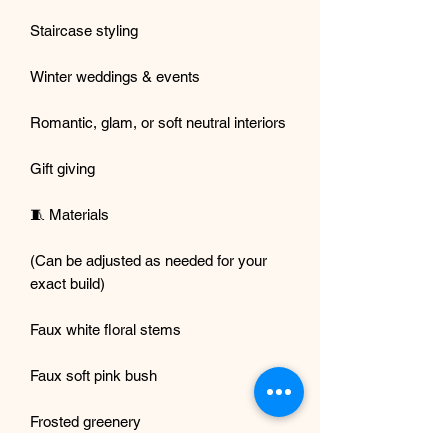
Staircase styling
Winter weddings & events
Romantic, glam, or soft neutral interiors
Gift giving
🧵 Materials
(Can be adjusted as needed for your
exact build)
Faux white floral stems
Faux soft pink bush
Frosted greenery