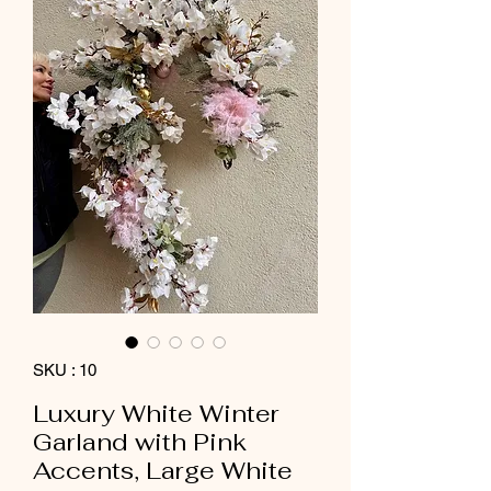
SKU : 10
Luxury White Winter
Garland with Pink
Accents, Large White