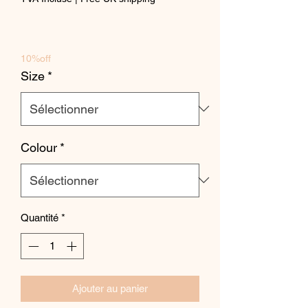
10%off
Size
*
Colour
*
Quantité
*
Ajouter au panier