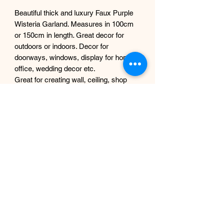
Beautiful thick and luxury Faux Purple
Wisteria Garland. Measures in 100cm
or 150cm in length. Great decor for
outdoors or indoors. Decor for
doorways, windows, display for home,
office, wedding decor etc.
Great for creating wall, ceiling, shop
front displays.
Comes with instructions how to attach
to walls.
If you are not sure how many garlands
you would need to create a specific
look, please get in touch.
Returns policy and shipping
No returns or exchanges due to