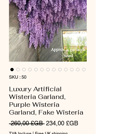
SKU : 50
Luxury Artificial
Wisteria Garland,
Purple Wisteria
Garland, Fake Wisteria
Prix
Prix
 260,00 £GB 
234,00 £GB
original
promotionnel
TVA Incluse
|
Free UK shipping