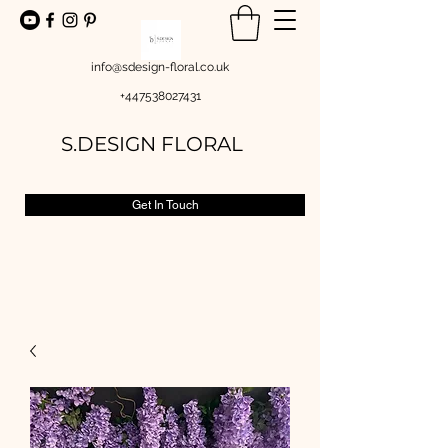
info@sdesign-floral.co.uk
+447538027431
S.DESIGN FLORAL
Get In Touch