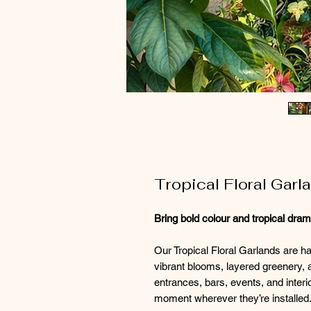
Tropical Floral Gar
Bring bold colour and tropical dra
Our Tropical Floral Garlands are h
vibrant blooms, layered greenery, 
entrances, bars, events, and interi
moment wherever they’re installed