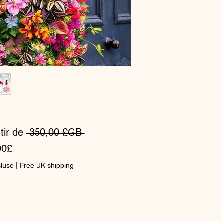
Prix
tir de
 350,00 £GB 
Prix
original
00£
promotionnel
cluse
|
Free UK shipping