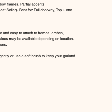
dow frames, Partial accents
st Seller)- Best for: Full doorway, Top + one
le and easy to attach to frames, arches,
rvices may be available depending on location.
ions.
gently or use a soft brush to keep your garland