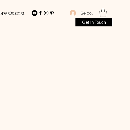
Se connecter
447538027431
Get In Touch