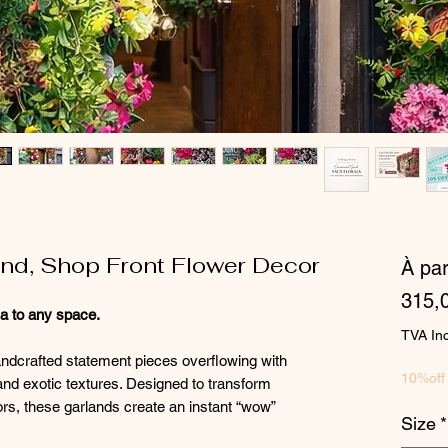
land, Shop Front Flower Decor
À par
315,
ma to any space.
TVA In
andcrafted statement pieces overflowing with
10%off
and exotic textures. Designed to transform
ors, these garlands create an instant “wow”
Size
*
.