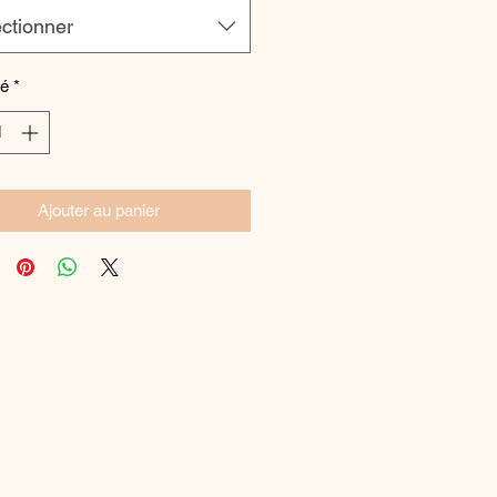
ctionner
té
*
Ajouter au panier