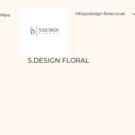
info@sdesign-floral.co.uk
+
More
S.DESIGN FLORAL