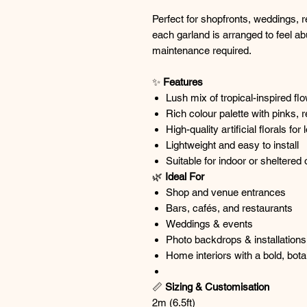
Perfect for shopfronts, weddings, 
each garland is arranged to feel ab
maintenance required.
✨
Features
Lush mix of tropical-inspired fl
Rich colour palette with pinks, 
High-quality artificial florals f
Lightweight and easy to install
Suitable for indoor or sheltered
🌿
Ideal For
Shop and venue entrances
Bars, cafés, and restaurants
Weddings & events
Photo backdrops & installations
Home interiors with a bold, bota
📏
Sizing & Customisation
2m (6.5ft)