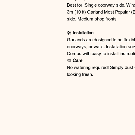
Best for :Single doorway side, Win
3m (10 ft) Garland Most Popular (Be
side, Medium shop fronts
🛠
Installation
Garlands are designed to be flexib
doorways, or walls. Installation se
Comes with easy to install instruct
🧼
Care
No watering required! Simply dust 
looking fresh.