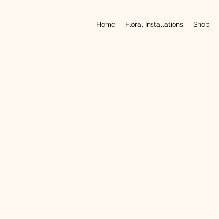
Home
Floral Installations
Shop