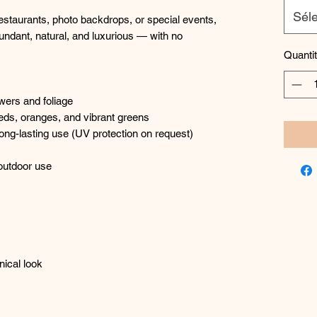
Séle
restaurants, photo backdrops, or special events,
undant, natural, and luxurious — with no
Quanti
owers and foliage
reds, oranges, and vibrant greens
or long-lasting use (UV protection on request)
 outdoor use
nical look