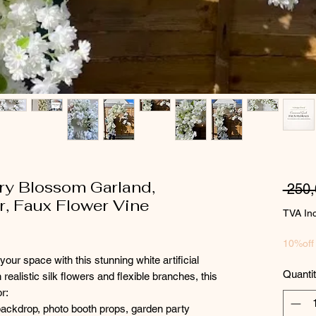
rry Blossom Garland,
 250
, Faux Flower Vine
TVA In
10%off
your space with this stunning white artificial
Quanti
ealistic silk flowers and flexible branches, this
or:
backdrop, photo booth props, garden party