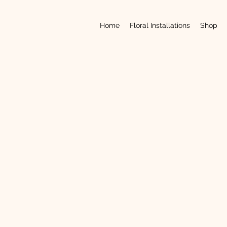
Home
Floral Installations
Shop