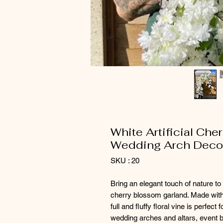
White Artificial Che
Wedding Arch Decor
SKU : 20
Bring an elegant touch of nature to 
cherry blossom garland. Made with r
full and fluffy floral vine is perfect f
wedding arches and altars, event 