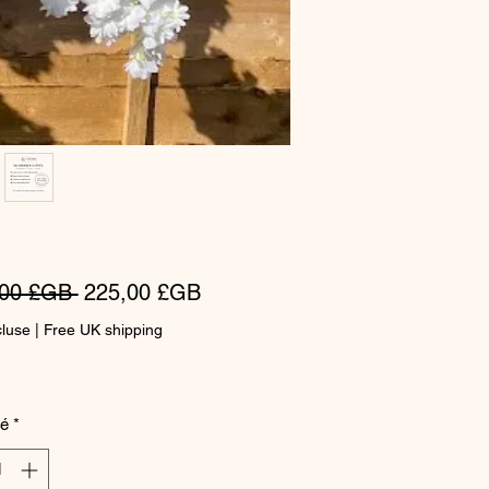
Prix
Prix
,00 £GB 
225,00 £GB
original
promotionnel
cluse
|
Free UK shipping
té
*