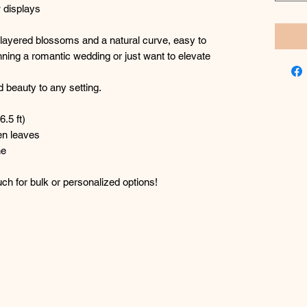
 displays
th layered blossoms and a natural curve, easy to
ning a romantic wedding or just want to elevate
 beauty to any setting.
6.5 ft)
en leaves
ne
h for bulk or personalized options!