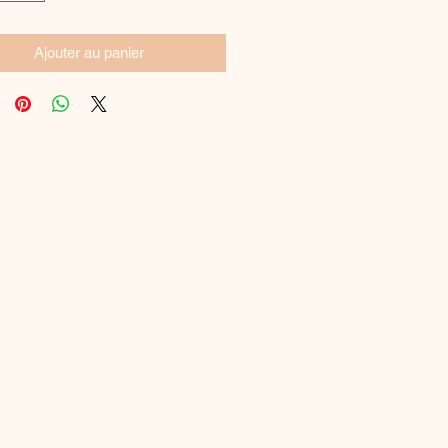
Ajouter au panier