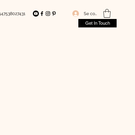
Se connecter
447538027431
Get In Touch