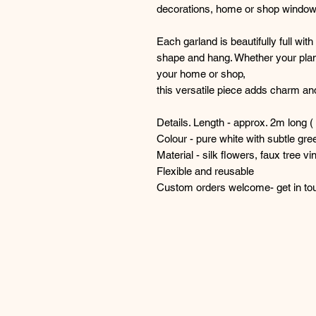
decorations, home or shop window
Each garland is beautifully full wi
shape and hang. Whether your plan
your home or shop,
this versatile piece adds charm and
Details. Length - approx. 2m long ( 
Colour - pure white with subtle gre
Material - silk flowers, faux tree vi
Flexible and reusable
Custom orders welcome- get in touc