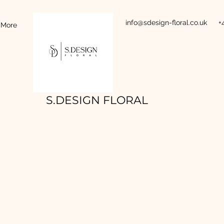
info@sdesign-floral.co.uk
+
More
S.DESIGN FLORAL