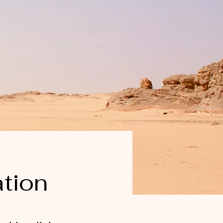
ation