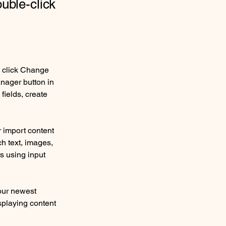
ouble-click
d click Change 
nager button in 
ields, create 
r import content 
ch text, images, 
s using input 
our newest 
splaying content 