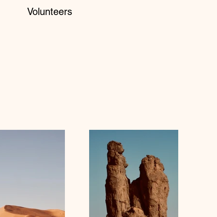
Volunteers