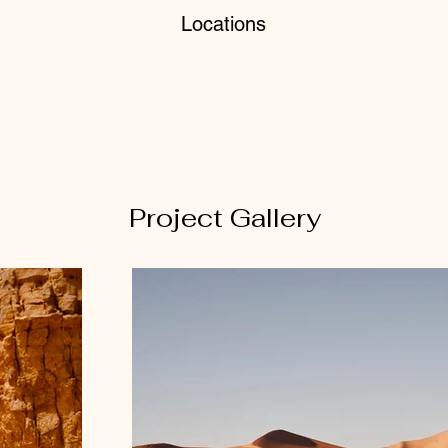
Locations
Project Gallery