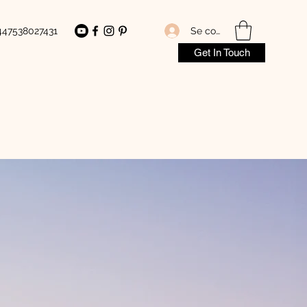
Se connecter
447538027431
Get In Touch