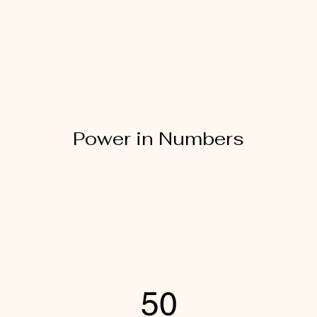
Power in Numbers
50