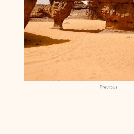
Previous