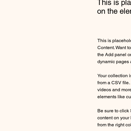
This is pl
on the el
This is placehol
Content. Want to
the Add panel on
dynamic pages a
Your collection 
from a CSV file. 
videos and more.
elements like cu
Be sure to click
content on your 
from the right col