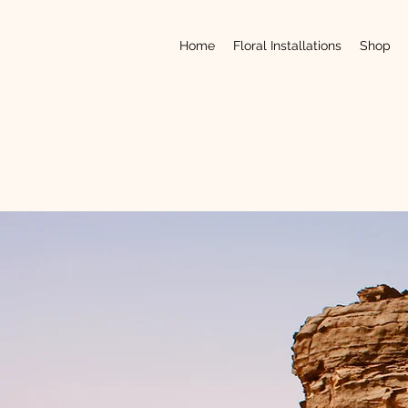
Home
Floral Installations
Shop