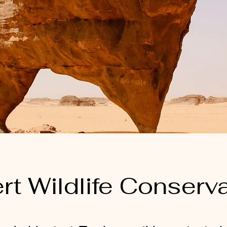
rt Wildlife Conserv