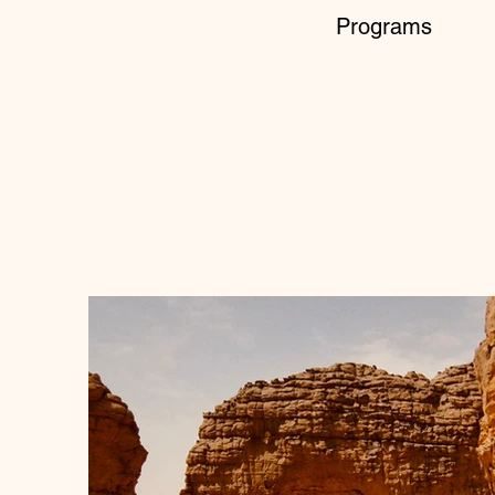
Programs