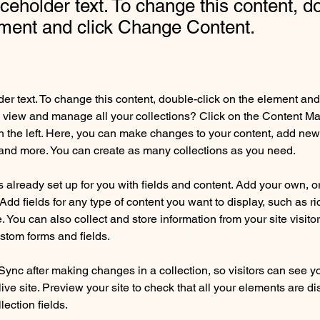
aceholder text. To change this content, d
ement and click Change Content.
der text. To change this content, double-click on the element an
 view and manage all your collections? Click on the Content Ma
 the left. Here, you can make changes to your content, add new f
nd more. You can create as many collections as you need.
is already set up for you with fields and content. Add your own, o
Add fields for any type of content you want to display, such as ri
 You can also collect and store information from your site visitor
stom forms and fields.
 Sync after making changes in a collection, so visitors can see y
live site. Preview your site to check that all your elements are di
lection fields. 