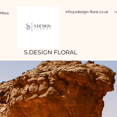
info@sdesign-floral.co.uk
+
More
S.DESIGN FLORAL