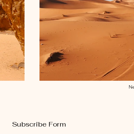
Ne
Subscribe Form