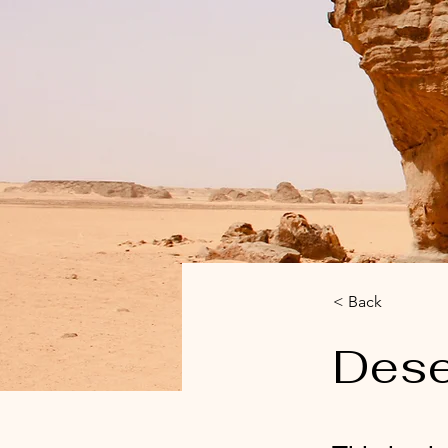
< Back
Dese