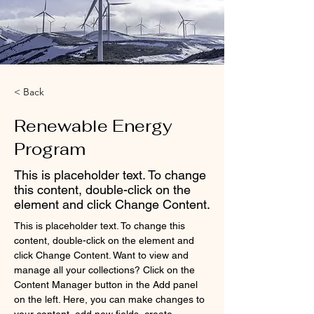
< Back
Renewable Energy
Program
This is placeholder text. To change
this content, double-click on the
element and click Change Content.
This is placeholder text. To change this 
content, double-click on the element and 
click Change Content. Want to view and 
manage all your collections? Click on the 
Content Manager button in the Add panel 
on the left. Here, you can make changes to 
your content, add new fields, create 