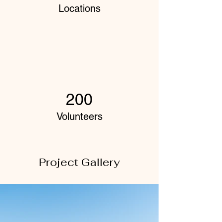
Locations
200
Volunteers
Project Gallery