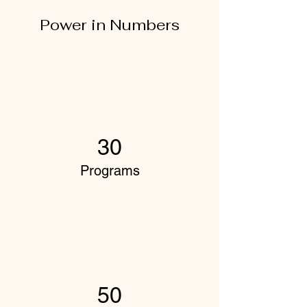
Power in Numbers
30
Programs
50