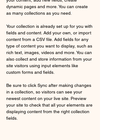
dynamic pages and more. You can create 
as many collections as you need.
Your collection is already set up for you with 
fields and content. Add your own, or import 
content from a CSV file. Add fields for any 
type of content you want to display, such as 
rich text, images, videos and more. You can 
also collect and store information from your 
site visitors using input elements like 
custom forms and fields.
Be sure to click Sync after making changes 
in a collection, so visitors can see your 
newest content on your live site. Preview 
your site to check that all your elements are 
displaying content from the right collection 
fields. 