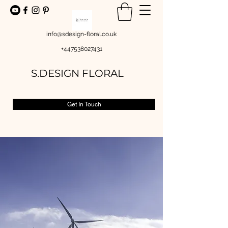
info@sdesign-floral.co.uk
+447538027431
S.DESIGN FLORAL
Get In Touch