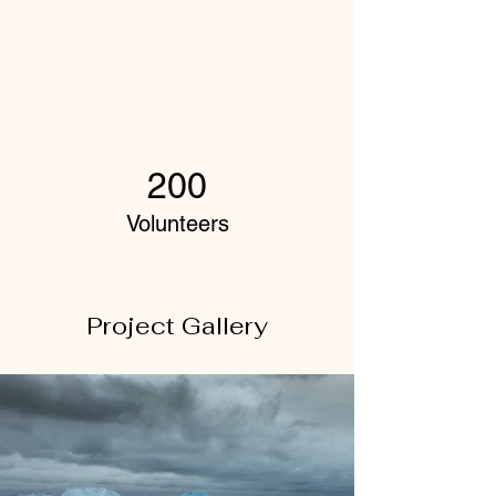
200
Volunteers
Project Gallery