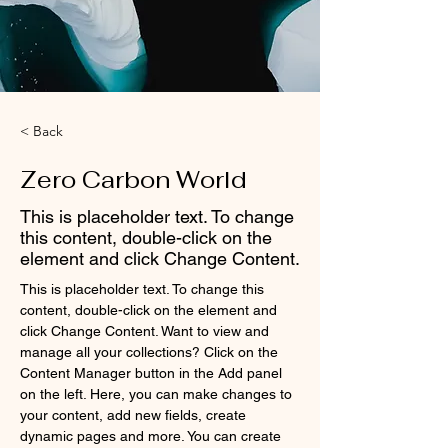
< Back
Zero Carbon World
This is placeholder text. To change
this content, double-click on the
element and click Change Content.
This is placeholder text. To change this 
content, double-click on the element and 
click Change Content. Want to view and 
manage all your collections? Click on the 
Content Manager button in the Add panel 
on the left. Here, you can make changes to 
your content, add new fields, create 
dynamic pages and more. You can create 