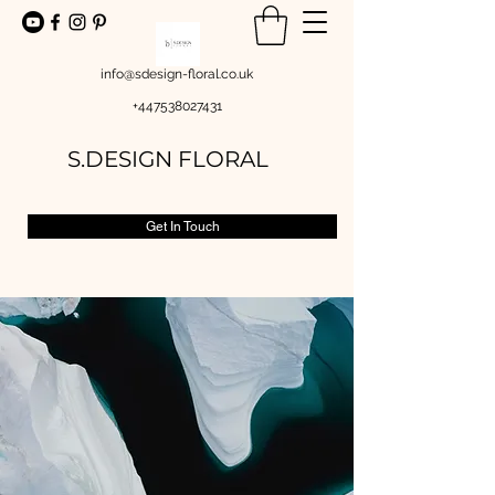
info@sdesign-floral.co.uk
+447538027431
S.DESIGN FLORAL
Get In Touch