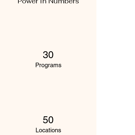
Power in Numbers
30
Programs
50
Locations