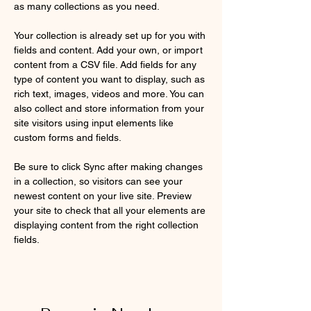
as many collections as you need.
Your collection is already set up for you with 
fields and content. Add your own, or import 
content from a CSV file. Add fields for any 
type of content you want to display, such as 
rich text, images, videos and more. You can 
also collect and store information from your 
site visitors using input elements like 
custom forms and fields.
Be sure to click Sync after making changes 
in a collection, so visitors can see your 
newest content on your live site. Preview 
your site to check that all your elements are 
displaying content from the right collection 
fields. 