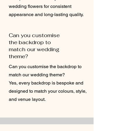
wedding flowers for consistent
appearance and long-lasting quality.
Can you customise
the backdrop to
match our wedding
theme?
Can you customise the backdrop to
match our wedding theme?
Yes, every backdrop is bespoke and
designed to match your colours, style,
and venue layout.