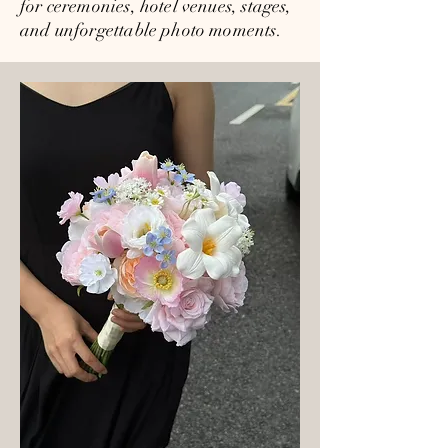
for ceremonies, hotel venues, stages,
and unforgettable photo moments.