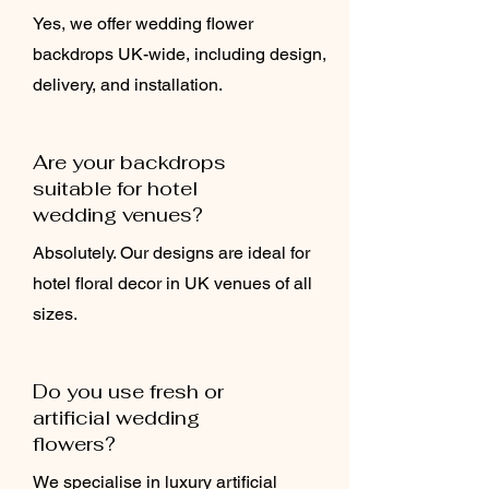
Yes, we offer wedding flower
backdrops UK-wide, including design,
delivery, and installation.
Are your backdrops
suitable for hotel
wedding venues?
Absolutely. Our designs are ideal for
hotel floral decor in UK venues of all
sizes.
Do you use fresh or
artificial wedding
flowers?
We specialise in luxury artificial