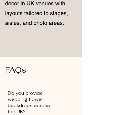
decor in UK venues with
layouts tailored to stages,
aisles, and photo areas.
FAQs
Do you provide
wedding flower
backdrops across
the UK?