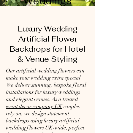
Weddings
Luxury Wedding
Artificial Flower
Backdrops for Hotel
& Venue Styling
Our artificial wedding flowers can
make your wedding extra special.
We deliver stunning, bespoke floral
installations for luxury weddings
and elegant venues. As a trusted
event decor company UK
couples
rely on, we design statement
backdrops using luxury artificial
wedding flowers UK-wide, perfect