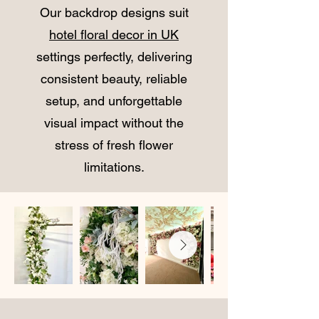
Our backdrop designs suit
hotel floral decor in UK
settings perfectly, delivering
consistent beauty, reliable
setup, and unforgettable
visual impact without the
stress of fresh flower
limitations.