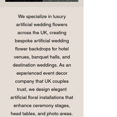
We specialize in luxury
artificial wedding flowers
across the UK, creating
bespoke artificial wedding
flower backdrops for hotel
venues, banquet halls, and
destination weddings. As an
experienced event decor
company that UK couples
trust, we design elegant
artificial floral installations that
enhance ceremony stages,
head tables, and photo areas.