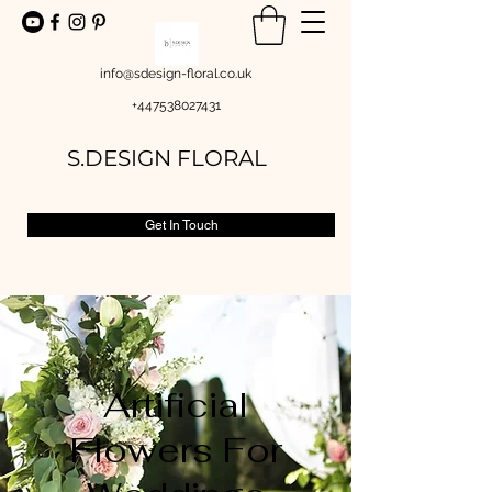
info@sdesign-floral.co.uk
+447538027431
S.DESIGN FLORAL
Get In Touch
Artificial
Flowers For