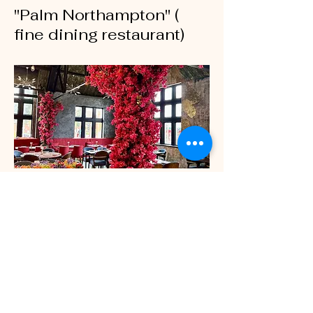
"Palm Northampton" (
fine dining restaurant)