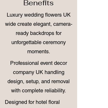
Benefits
Luxury wedding flowers UK
wide create elegant, camera-
ready backdrops for
unforgettable ceremony
moments.
Professional event decor
company UK handling
design, setup, and removal
with complete reliability.
Designed for hotel floral