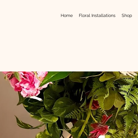
Home
Floral Installations
Shop