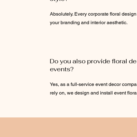
Absolutely. Every corporate floral design
your branding and interior aesthetic.
Do you also provide floral de
events?
Yes, as a full-service event decor comp
rely on, we design and install event flora