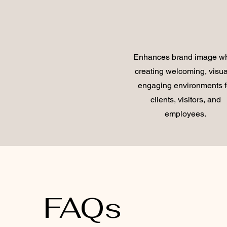
Enhances brand image wh
creating welcoming, visua
engaging environments f
clients, visitors, and
employees.
FAQs