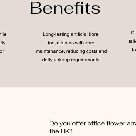
Benefits
Cu
ile
Long-lasting artificial floral
tai
lly
installations with zero
l
or
maintenance, reducing costs and
daily upkeep requirements.
Do you offer office flower a
the UK?