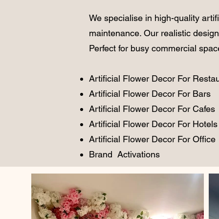
We specialise in high-quality
artif
maintenance. Our realistic design
Perfect for busy commercial spaces,
Artificial Flower Decor For Resta
Artificial Flower Decor For Bars
Artificial Flower Decor For Cafes
Artificial Flower Decor For Hotels
Artificial Flower Decor For Office
Brand Activations