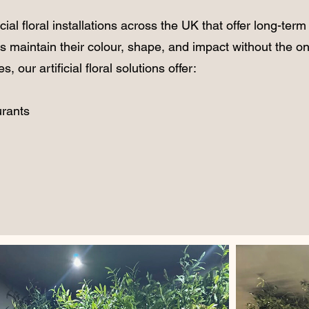
icial floral installations
across the UK that offer long-term
s maintain their colour, shape, and impact without the on
 our artificial floral solutions offer:
urants