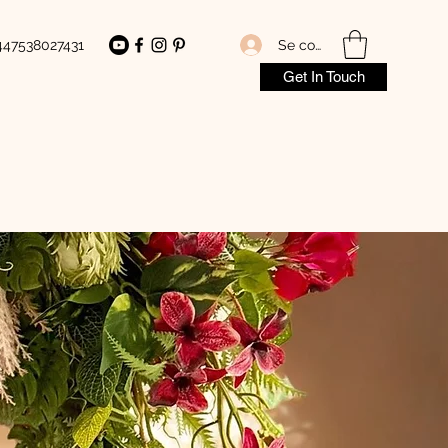
Se connecter
447538027431
Get In Touch