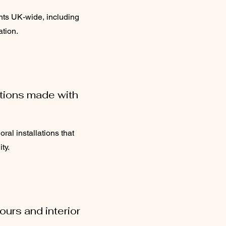
nts UK-wide, including
ation.
ations made with
oral installations that
ty.
urs and interior