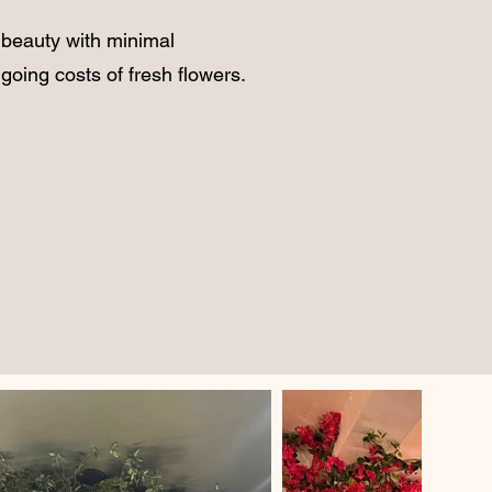
 beauty with minimal
going costs of fresh flowers.