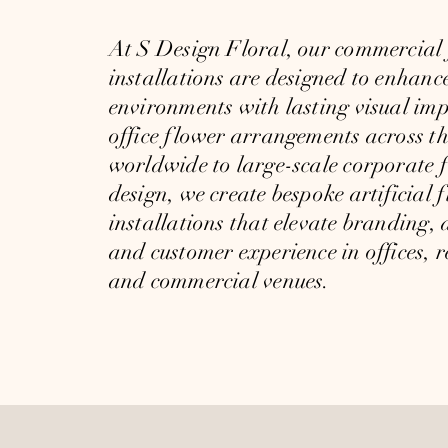
At
S Design Floral,
our commercial 
installations are designed to enhanc
environments with lasting visual im
office flower arrangements across 
worldwide to large-scale corporate f
design, we create bespoke artificial f
installations that elevate branding,
and customer experience in offices, r
and commercial venues.