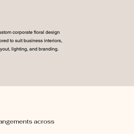
stom corporate floral design
lored to suit business interiors,
ayout, lighting, and branding.
rrangements across