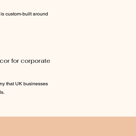
 is custom-built around
cor for corporate
any that UK businesses
ls.