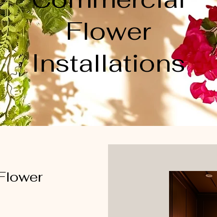
Flower
Installations
 Flower