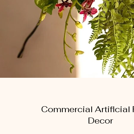
Commercial Artificial
Decor