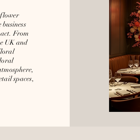
flower
e business
pact. From
the UK and
loral
loral
 atmosphere,
etail spaces,