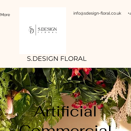
info@sdesign-floral.co.uk
+
More
S.DESIGN FLORAL
Artificial
Commercial