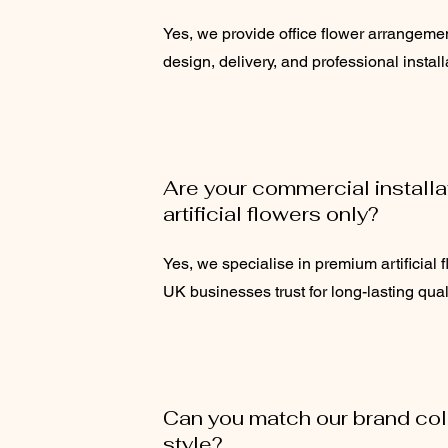
Yes, we provide office flower arrangeme
design, delivery, and professional install
Are your commercial install
artificial flowers only?
Yes, we specialise in premium artificial fl
UK businesses trust for long-lasting quali
Can you match our brand colo
style?