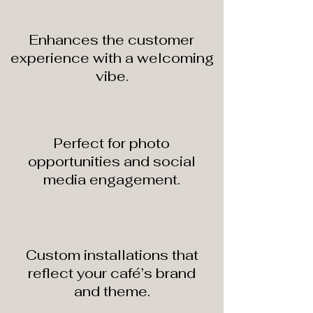
Enhances the customer
experience with a welcoming
vibe.
Perfect for photo
opportunities and social
media engagement.
Custom installations that
reflect your café’s brand
and theme.