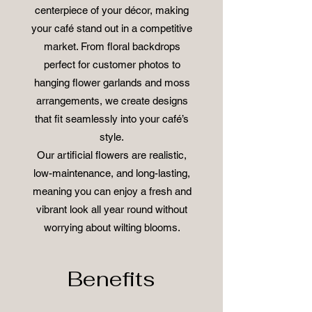
centerpiece of your décor, making
your café stand out in a competitive
market. From floral backdrops
perfect for customer photos to
hanging flower garlands and moss
arrangements, we create designs
that fit seamlessly into your café’s
style.
Our artificial flowers are realistic,
low-maintenance, and long-lasting,
meaning you can enjoy a fresh and
vibrant look all year round without
worrying about wilting blooms.
Benefits