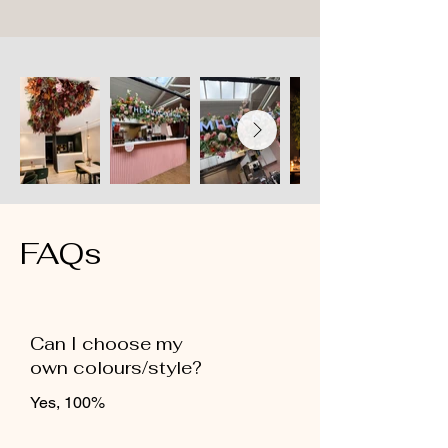
FAQs
Can I choose my
own colours/style?
Yes, 100%