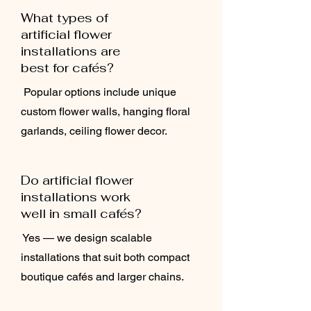
What types of
artificial flower
installations are
best for cafés?
Popular options include unique
custom flower walls, hanging floral
garlands, ceiling flower decor.
Do artificial flower
installations work
well in small cafés?
Yes — we design scalable
installations that suit both compact
boutique cafés and larger chains.