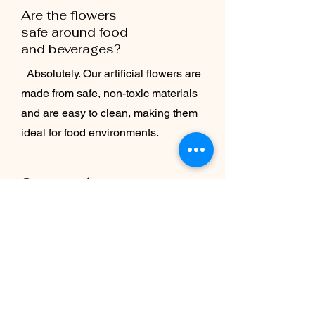
Are the flowers
safe around food
and beverages?
Absolutely. Our artificial flowers are
made from safe, non-toxic materials
and are easy to clean, making them
ideal for food environments.
Can the décor be
customized for
seasonal
promotions?
Yes — we can create flexible designs
that you can refresh for holidays,
seasonal menus, or special events.