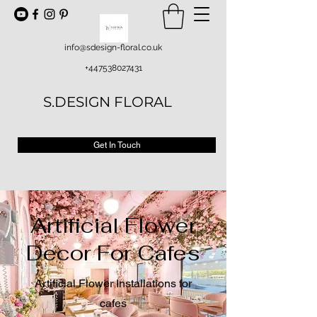
info@sdesign-floral.co.uk
+447538027431
S.DESIGN FLORAL
Get In Touch
Artificial Flower
Decor For Cafes
Artificial Flower Installations for
cafes