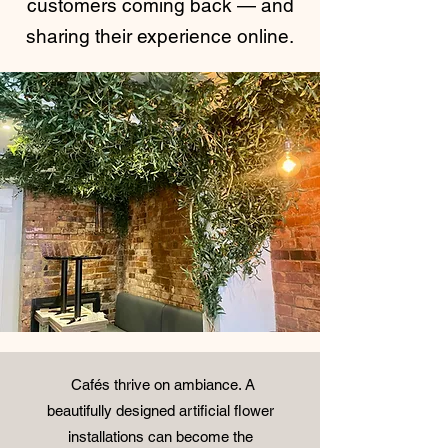
customers coming back — and
sharing their experience online.
Cafés thrive on ambiance. A
beautifully designed
artificial flower
installations
can become the