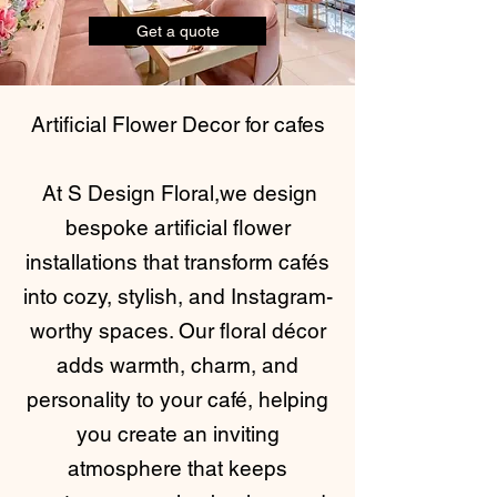
Get a quote
Artificial Flower Decor for cafes
At S Design Floral,we design
bespoke artificial flower
installations that transform cafés
into cozy, stylish, and Instagram-
worthy spaces. Our floral décor
adds warmth, charm, and
personality to your café, helping
you create an inviting
atmosphere that keeps