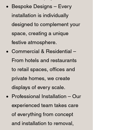
Bespoke Designs – Every
installation is individually
designed to complement your
space, creating a unique
festive atmosphere.
Commercial & Residential –
From hotels and restaurants
to retail spaces, offices and
private homes, we create
displays of every scale.
Professional Installation – Our
experienced team takes care
of everything from concept
and installation to removal,