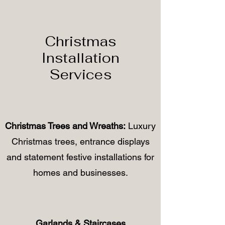
Christmas
Installation
Services
Christmas Trees and Wreaths:
Luxury
Christmas trees, entrance displays
and statement festive installations for
homes and businesses.
Garlands & Staircases