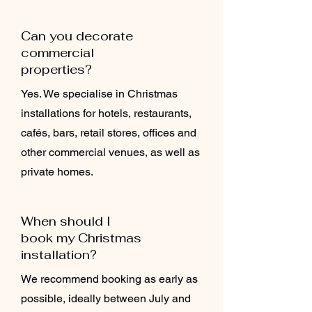
Can you decorate
commercial
properties?
Yes. We specialise in Christmas
installations for hotels, restaurants,
cafés, bars, retail stores, offices and
other commercial venues, as well as
private homes.
When should I
book my Christmas
installation?
We recommend booking as early as
possible, ideally between July and