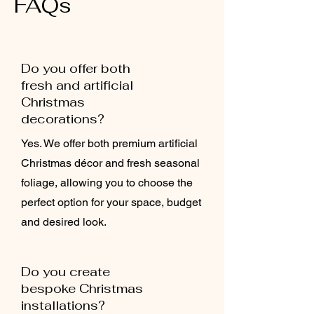
FAQs
Do you offer both
fresh and artificial
Christmas
decorations?
Yes. We offer both premium artificial
Christmas décor and fresh seasonal
foliage, allowing you to choose the
perfect option for your space, budget
and desired look.
Do you create
bespoke Christmas
installations?