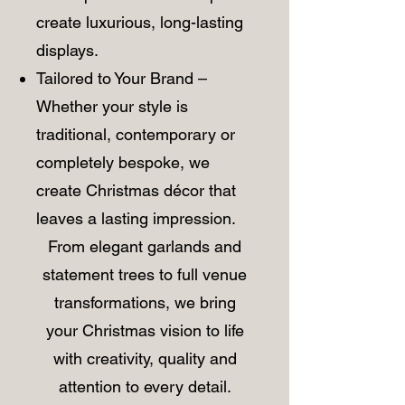
create luxurious, long-lasting
displays.
Tailored to Your Brand –
Whether your style is
traditional, contemporary or
completely bespoke, we
create Christmas décor that
leaves a lasting impression.
​From elegant garlands and
statement trees to full venue
transformations, we bring
your Christmas vision to life
with creativity, quality and
attention to every detail.