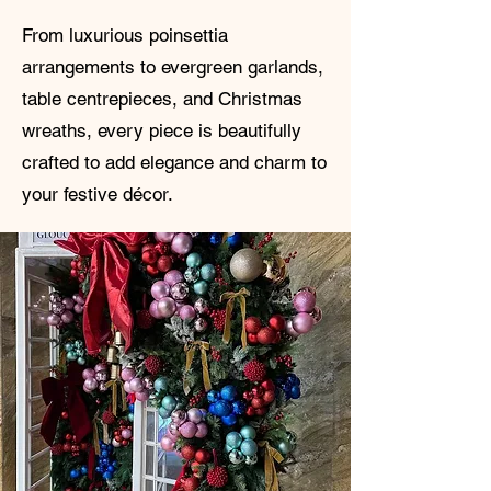
From luxurious poinsettia
arrangements to evergreen garlands,
table centrepieces, and Christmas
wreaths, every piece is beautifully
crafted to add elegance and charm to
your festive décor.