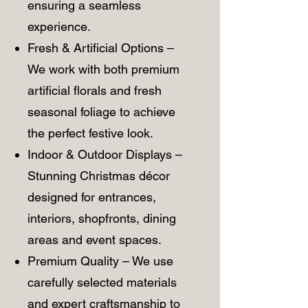
ensuring a seamless
experience.
Fresh & Artificial Options –
We work with both premium
artificial florals and fresh
seasonal foliage to achieve
the perfect festive look.
Indoor & Outdoor Displays –
Stunning Christmas décor
designed for entrances,
interiors, shopfronts, dining
areas and event spaces.
Premium Quality – We use
carefully selected materials
and expert craftsmanship to