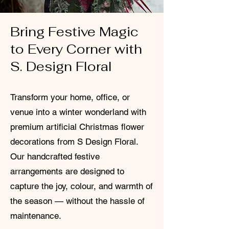
Bring Festive Magic
to Every Corner with
S. Design Floral
Transform your home, office, or
venue into a winter wonderland with
premium artificial Christmas flower
decorations from S Design Floral.
Our handcrafted festive
arrangements are designed to
capture the joy, colour, and warmth of
the season — without the hassle of
maintenance.