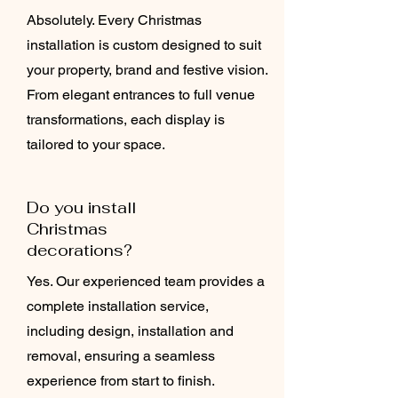
Absolutely. Every Christmas
installation is custom designed to suit
your property, brand and festive vision.
From elegant entrances to full venue
transformations, each display is
tailored to your space.
Do you install
Christmas
decorations?
Yes. Our experienced team provides a
complete installation service,
including design, installation and
removal, ensuring a seamless
experience from start to finish.