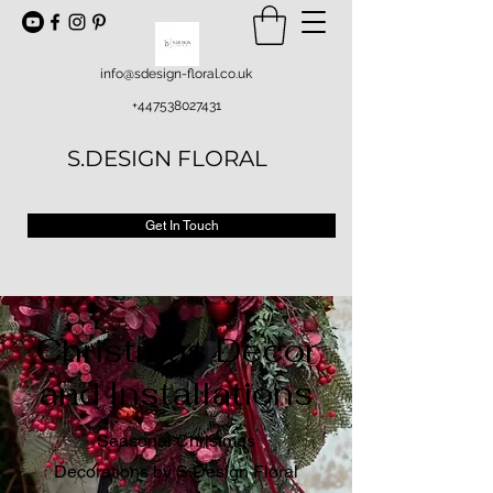
info@sdesign-floral.co.uk
+447538027431
S.DESIGN FLORAL
Get In Touch
Christmas Decor
and Installations
Seasonal Christmas
Decorations by S.Design Floral