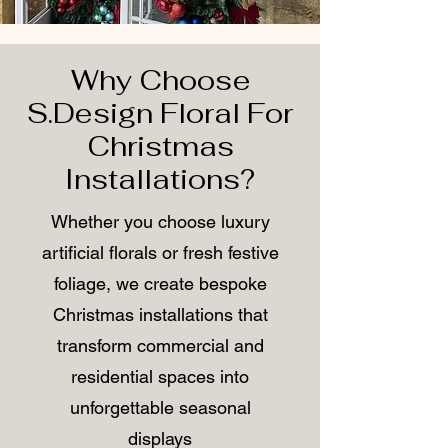
Why Choose
S.Design Floral For
Christmas
Installations?
Whether you choose luxury
artificial florals or fresh festive
foliage, we create bespoke
Christmas installations that
transform commercial and
residential spaces into
unforgettable seasonal
displays