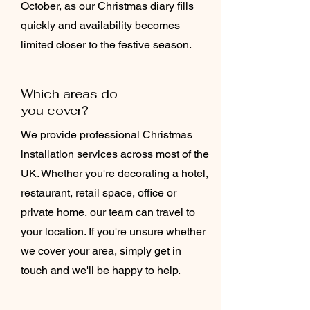
October, as our Christmas diary fills
quickly and availability becomes
limited closer to the festive season.
Which areas do
you cover?
We provide professional Christmas
installation services across most of the
UK. Whether you're decorating a hotel,
restaurant, retail space, office or
private home, our team can travel to
your location. If you're unsure whether
we cover your area, simply get in
touch and we'll be happy to help.