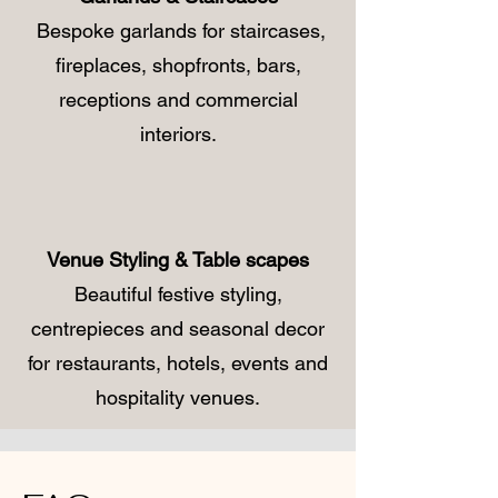
Bespoke garlands for staircases,
fireplaces, shopfronts, bars,
receptions and commercial
interiors.
Venue Styling & Table scapes
Beautiful festive styling,
centrepieces and seasonal decor
for restaurants, hotels, events and
hospitality venues.