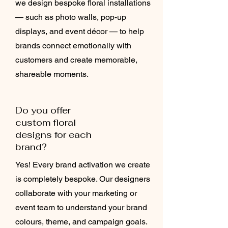
we design bespoke floral installations
— such as photo walls, pop-up
displays, and event décor — to help
brands connect emotionally with
customers and create memorable,
shareable moments.
Do you offer
custom floral
designs for each
brand?
Yes! Every brand activation we create
is completely bespoke. Our designers
collaborate with your marketing or
event team to understand your brand
colours, theme, and campaign goals.