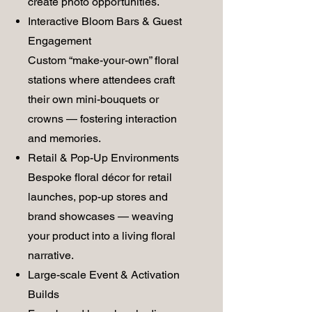
create photo opportunities.
Interactive Bloom Bars & Guest
Engagement
Custom “make-your-own” floral
stations where attendees craft
their own mini-bouquets or
crowns — fostering interaction
and memories.
Retail & Pop-Up Environments
Bespoke floral décor for retail
launches, pop-up stores and
brand showcases — weaving
your product into a living floral
narrative.
Large-scale Event & Activation
Builds