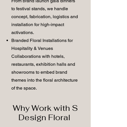
From brand launch gala dinners
to festival stands, we handle
concept, fabrication, logistics and
installation for high-impact
activations.
Branded Floral Installations for
Hospitality & Venues
Collaborations with hotels,
restaurants, exhibition halls and
showrooms to embed brand
themes into the floral architecture
of the space.
Why Work with S
Design Floral