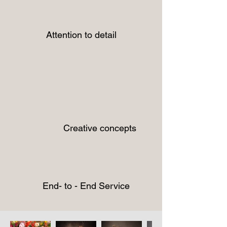
Attention to detail
Creative concepts
End- to - End Service