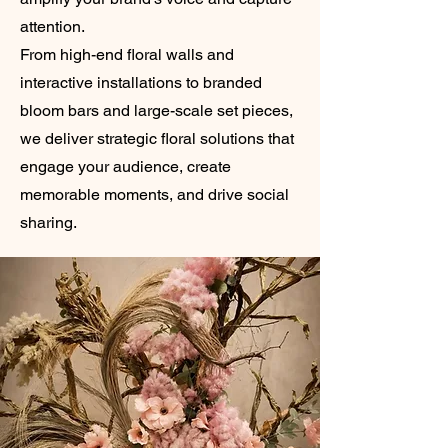
attention.
From high-end floral walls and
interactive installations to branded
bloom bars and large-scale set pieces,
we deliver strategic floral solutions that
engage your audience, create
memorable moments, and drive social
sharing.