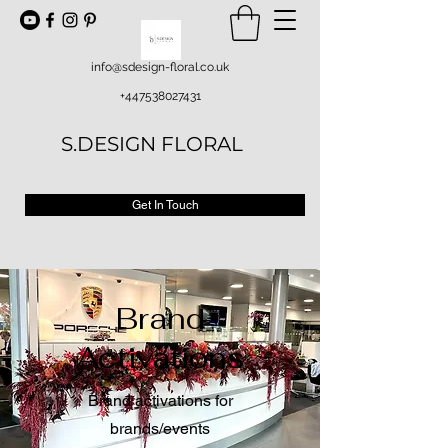
info@sdesign-floral.co.uk
+447538027431
S.DESIGN FLORAL
Get In Touch
Brand
Activations
Brand activations for
brands/events