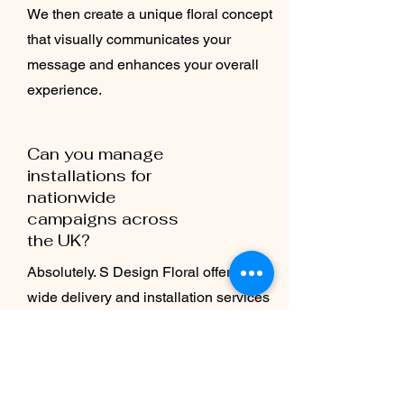
We then create a unique floral concept
that visually communicates your
message and enhances your overall
experience.
Can you manage
installations for
nationwide
campaigns across
the UK?
Absolutely. S Design Floral offers UK-
wide delivery and installation services
for brand activations of all sizes.
Whether it’s a single retail pop-up in
London or a multi-city campaign, our
team manages design, logistics, and