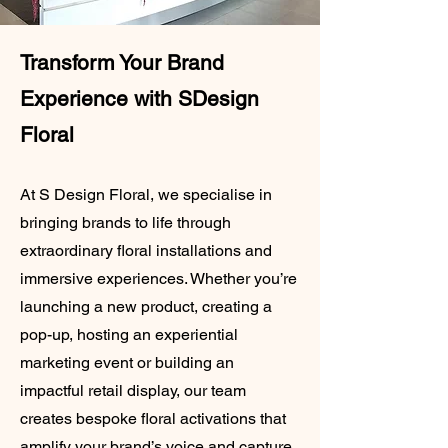
Transform Your Brand
Experience with SDesign
Floral
At S Design Floral, we specialise in
bringing brands to life through
extraordinary floral installations and
immersive experiences. Whether you’re
launching a new product, creating a
pop-up, hosting an experiential
marketing event or building an
impactful retail display, our team
creates bespoke floral activations that
amplify your brand’s voice and capture