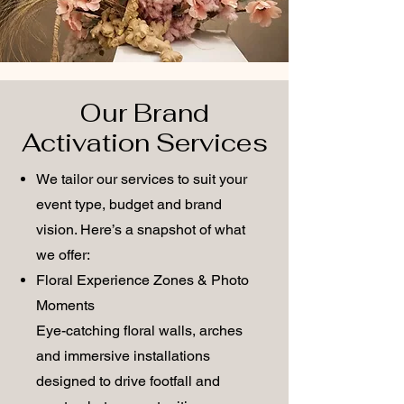
Our Brand
Activation Services
We tailor our services to suit your
event type, budget and brand
vision. Here’s a snapshot of what
we offer:
Floral Experience Zones & Photo
Moments
Eye-catching floral walls, arches
and immersive installations
designed to drive footfall and