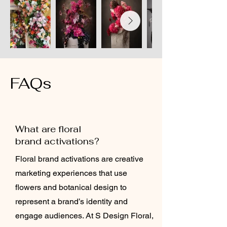
FAQs
What are floral
brand activations?
Floral brand activations are creative
marketing experiences that use
flowers and botanical design to
represent a brand’s identity and
engage audiences. At S Design Floral,