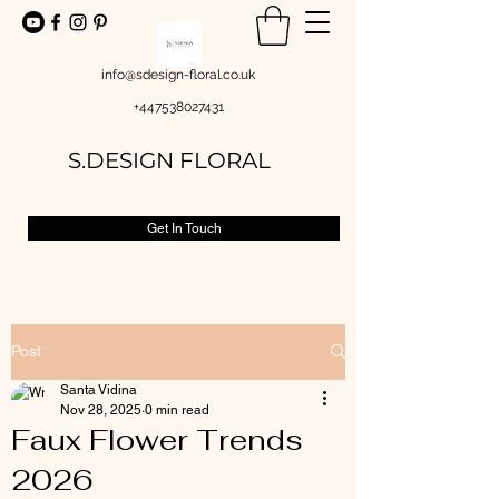
info@sdesign-floral.co.uk
+447538027431
S.DESIGN FLORAL
Get In Touch
Post
Santa Vidina
Nov 28, 2025
0 min read
Faux Flower Trends
2026