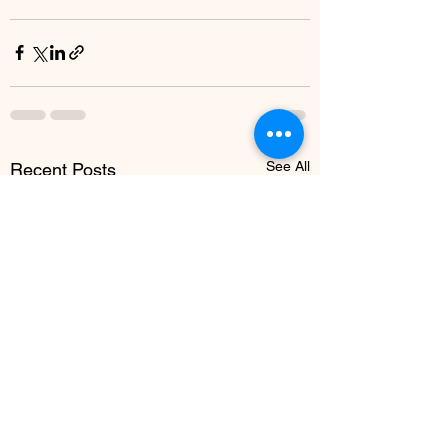
See All
Recent Posts