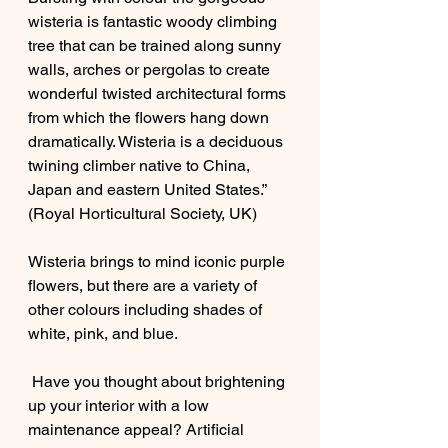
wisteria is fantastic woody climbing 
tree that can be trained along sunny 
walls, arches or pergolas to create 
wonderful twisted architectural forms 
from which the flowers hang down 
dramatically. Wisteria is a deciduous 
twining climber native to China, 
Japan and eastern United States.” 
(Royal Horticultural Society, UK)
Wisteria brings to mind iconic purple 
flowers, but there are a variety of 
other colours including shades of 
white, pink, and blue. 
 Have you thought about brightening 
up your interior with a low 
maintenance appeal? Artificial 