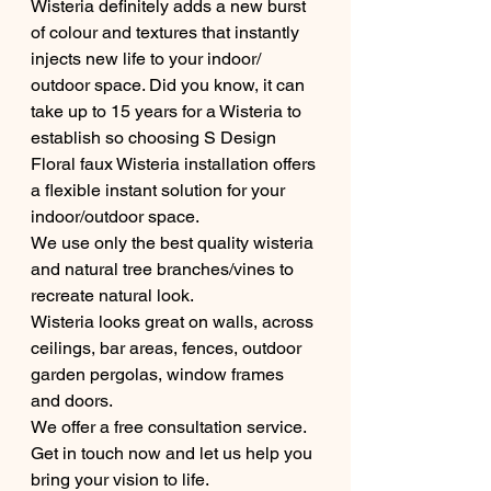
Wisteria definitely adds a new burst 
of colour and textures that instantly 
injects new life to your indoor/ 
outdoor space. Did you know, it can 
take up to 15 years for a Wisteria to 
establish so choosing S Design 
Floral faux Wisteria installation offers 
a flexible instant solution for your 
indoor/outdoor space.
We use only the best quality wisteria 
and natural tree branches/vines to 
recreate natural look.
Wisteria looks great on walls, across 
ceilings, bar areas, fences, outdoor 
garden pergolas, window frames 
and doors. 
We offer a free consultation service. 
Get in touch now and let us help you 
bring your vision to life.