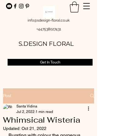
info@sdesign-floral.co.uk
+447538027431
S.DESIGN FLORAL
Get In Touch
Post
Santa Vidina
Jul 2, 2022
1 min read
Whimsical Wisteria
Updated:
Oct 21, 2022
Bursting with colour the gorgeous 