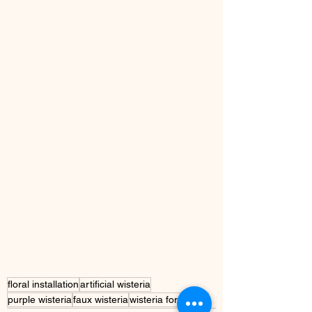
floral installation
artificial wisteria
purple wisteria
faux wisteria
wisteria for indoor