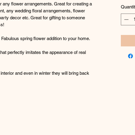
or any flower arrangements. Great for creating a
Quanti
nt, any wedding floral arrangements, flower
party decor etc. Great for gifting to someone
ss!
g! Fabulous spring flower addition to your home.
 that perfectly imitates the appearance of real
interior and even in winter they will bring back