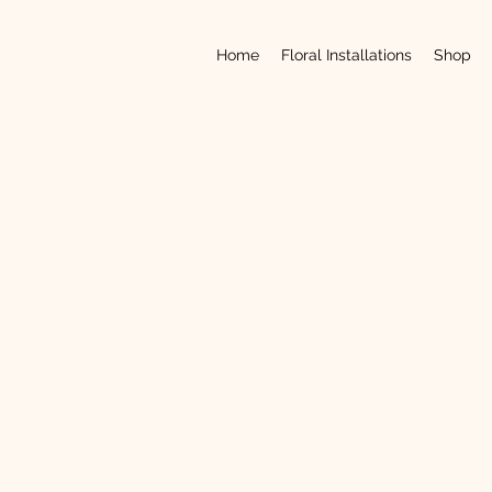
Home
Floral Installations
Shop