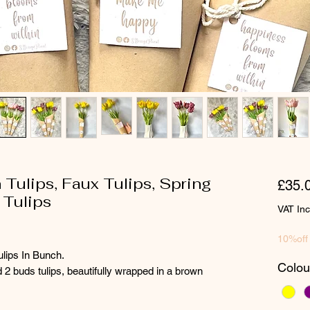
h Tulips, Faux Tulips, Spring
£35.
 Tulips
VAT In
10%off
ulips In Bunch.
Colou
2 buds tulips, beautifully wrapped in a brown