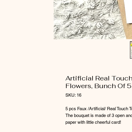
Artificial Real Touc
Flowers, Bunch Of 5
SKU: 16
5 pcs Faux /Artificial/ Real Touch T
The bouquet is made of 3 open and 
paper with little cheerful card!