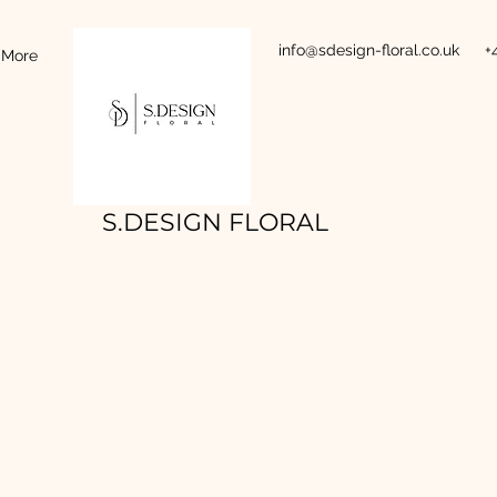
info@sdesign-floral.co.uk
+
More
S.DESIGN FLORAL