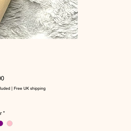
Price
00
cluded
|
Free UK shipping
r
*