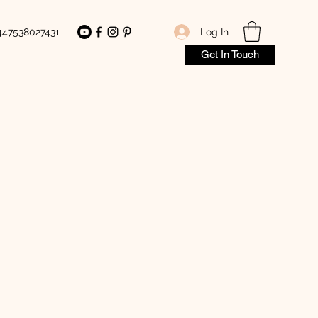
Log In
447538027431
Get In Touch