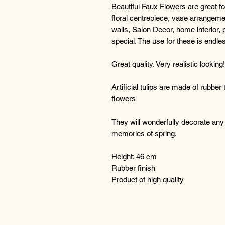
Beautiful Faux Flowers are great f
floral centrepiece, vase arrangeme
walls, Salon Decor, home interior, 
special. The use for these is endle
Great quality. Very realistic lookin
Artificial tulips are made of rubber
flowers
They will wonderfully decorate any 
memories of spring.
Height: 46 cm
Rubber finish
Product of high quality