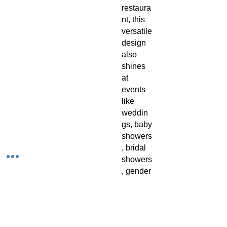
restaura
nt, this
versatile
design
also
shines
at
events
like
weddin
gs, baby
showers
, bridal
showers
, gender
reveal
parties,
and
birthday