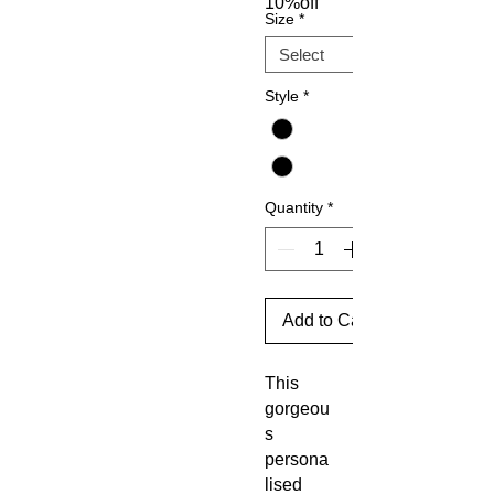
10%off
Size
*
Style
*
Quantity
*
Add to Cart
This
gorgeou
s
persona
lised