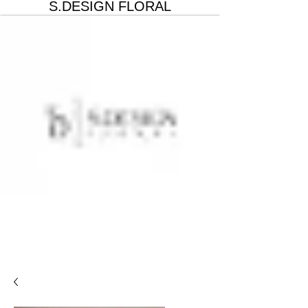
S.DESIGN FLORAL
Get In Touch