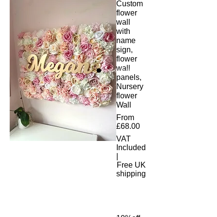
Custom
flower
wall
with
name
sign,
flower
wall
panels,
Nursery
flower
Wall
From
Sale
£68.00
Price
VAT
Included
|
Free UK
shipping