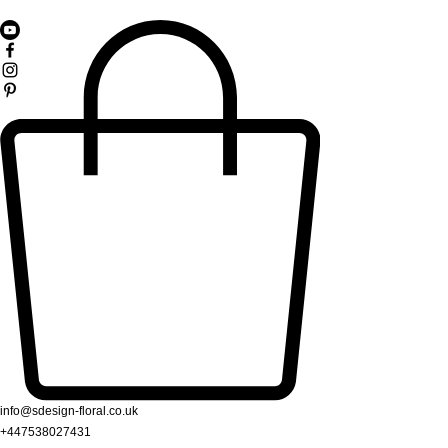
info@sdesign-floral.co.uk
+447538027431