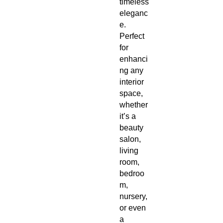
timeless
eleganc
e.
Perfect
for
enhanci
ng any
interior
space,
whether
it’s a
beauty
salon,
living
room,
bedroo
m,
nursery,
or even
a