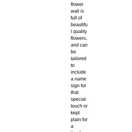
flower
wall is
full of
beautifu
l quality
flowers,
and can
be
tailored
to
include
a name
sign for
that
special
touch or
kept
plain for
a