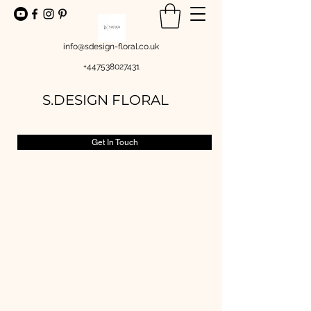
info@sdesign-floral.co.uk
+447538027431
S.DESIGN FLORAL
Get In Touch