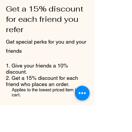
Get a 15% discount
for each friend you
refer
Get special perks for you and your
friends
Give your friends a 10%
discount.
Get a 15% discount for each
friend who places an order.
Applies to the lowest priced item in the
cart.
Log in to refer