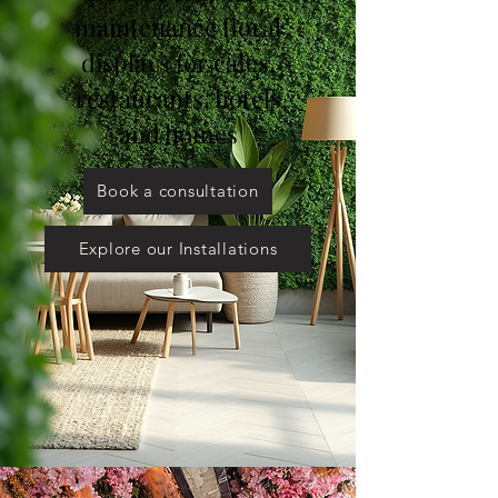
maintenance floral
displays for cafes,
restaurants, hotels
and homes
Book a consultation
Explore our Installations