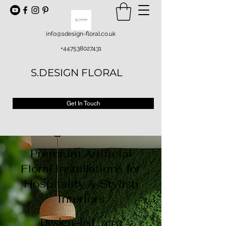
info@sdesign-floral.co.uk
+447538027431
S.DESIGN FLORAL
Get In Touch
Premium Artificial
Floral Installations for
Hospitality & Stylish
Interiors
Design-led, zero