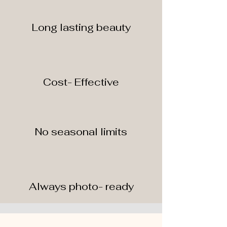
Long lasting beauty
Cost- Effective
No seasonal limits
Always photo- ready