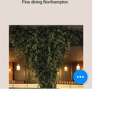
Fine dining Northampton
"Miro" brasserie