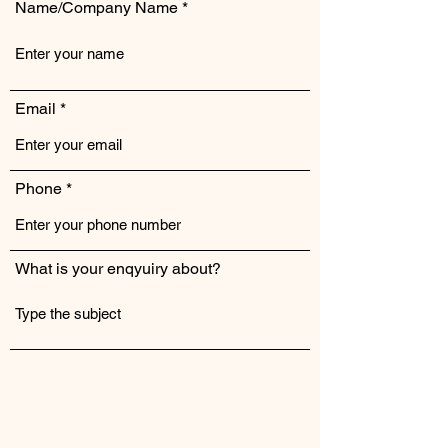
Name/Company Name
Email
Phone
What is your enqyuiry about?