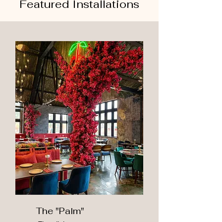
Featured Installations
The "Palm"