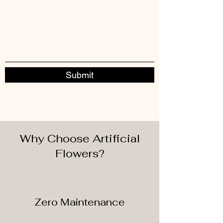
Submit
Why Choose Artificial
Flowers?
Zero Maintenance