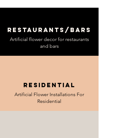
Restaurants
/
bars
Artificial flower decor for restaurants
and bars
Residential
Artificial Flower Installations For
Residential