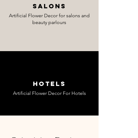
Salons
Artificial Flower Decor for salons and
beauty parlours
Hotels
Artificial Flower Decor For Hotels