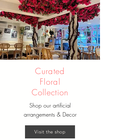
Curated
Floral
Collection
Shop our artificial
arrangements & Decor
Visit the shop