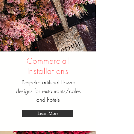
Commercial
Installations
Bespoke artificial flower
designs for restaurants/cafes
and hotels
Learn More