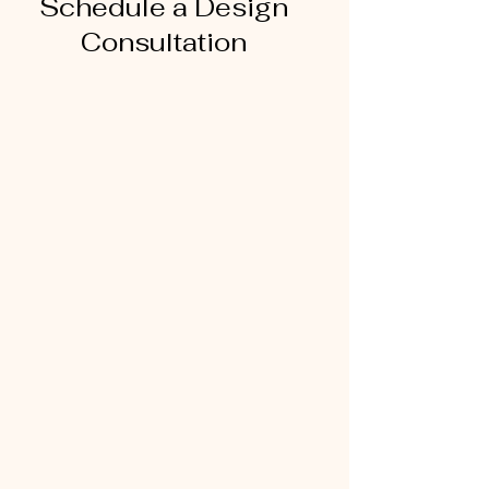
Schedule a Design
Consultation