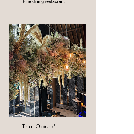
Fine dining restaurant
The "Opium"