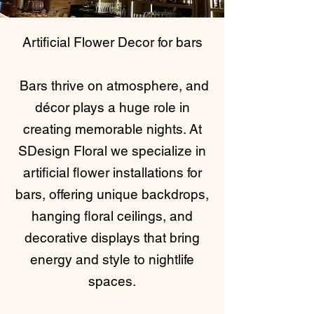
Artificial Flower Decor for bars
Bars thrive on atmosphere, and
décor plays a huge role in
creating memorable nights. At
SDesign Floral we specialize in
artificial flower installations for
bars, offering unique backdrops,
hanging floral ceilings, and
decorative displays that bring
energy and style to nightlife
spaces.