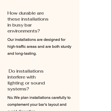
How durable are
these installations
in busy bar
environments?
Our installations are designed for
high-traffic areas and are both sturdy
and long-lasting.
Do installations
interfere with
lighting or sound
systems?
No. We plan installations carefully to
complement your bar’s layout and