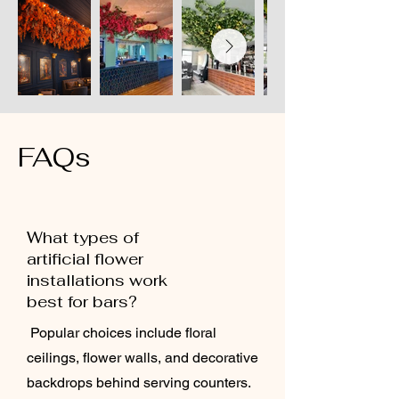
FAQs
What types of
artificial flower
installations work
best for bars?
Popular choices include floral
ceilings, flower walls, and decorative
backdrops behind serving counters.