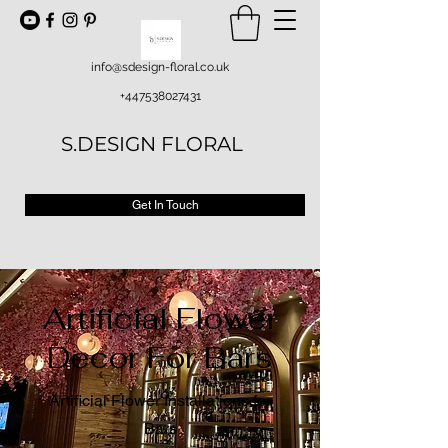
info@sdesign-floral.co.uk
+447538027431
S.DESIGN FLORAL
Get In Touch
Artificial Flower
Decor For Bars
Artificial Flower Installations for
Bars