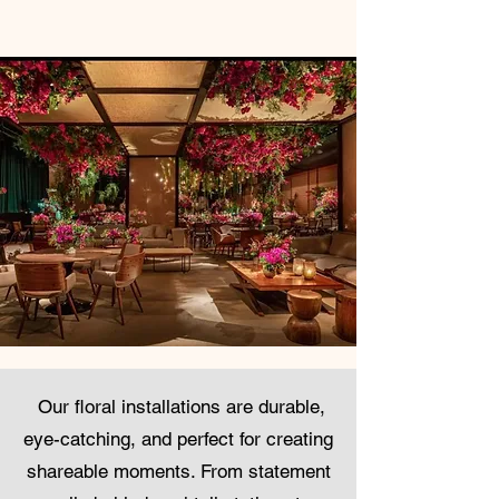
Our floral installations are durable,
eye-catching, and perfect for creating
shareable moments. From statement