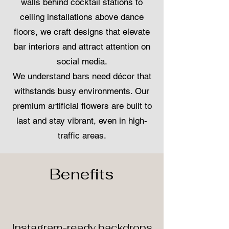
walls behind cocktail stations to
ceiling installations above dance
floors, we craft designs that elevate
bar interiors and attract attention on
social media.
We understand bars need décor that
withstands busy environments. Our
premium artificial flowers are built to
last and stay vibrant, even in high-
traffic areas.
Benefits
Instagram-ready backdrops