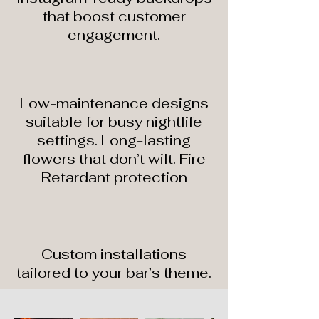
that boost customer
engagement.
Low-maintenance designs
suitable for busy nightlife
settings. Long-lasting
flowers that don’t wilt. Fire
Retardant protection
Custom installations
tailored to your bar’s theme.