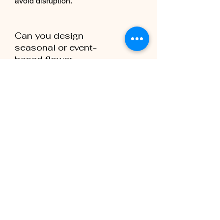
avoid disruption.
Can you design
seasonal or event-
based flower
décor?
Yes, we can provide flexible designs
for special events, holidays, or
seasonal promotions.