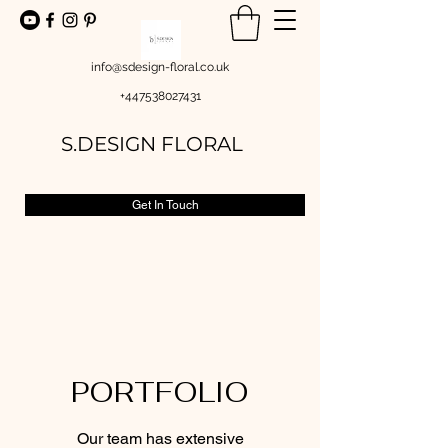
info@sdesign-floral.co.uk
+447538027431
S.DESIGN FLORAL
Get In Touch
PORTFOLIO
Our team has extensive