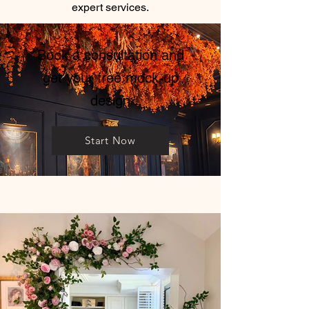
expert services.
Book a consultation and
get your free mock-up
design
Start Now