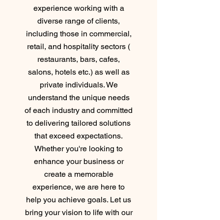
experience working with a
diverse range of clients,
including those in commercial,
retail, and hospitality sectors (
restaurants, bars, cafes,
salons, hotels etc.) as well as
private individuals. We
understand the unique needs
of each industry and committed
to delivering tailored solutions
that exceed expectations.
Whether you're looking to
enhance your business or
create a memorable
experience, we are here to
help you achieve goals. Let us
bring your vision to life with our