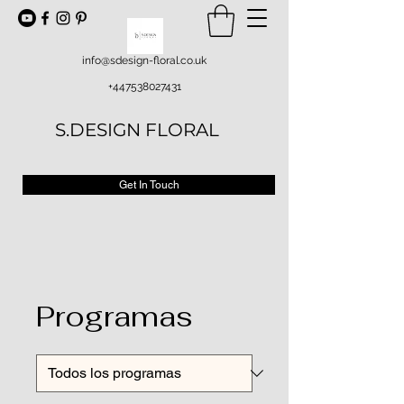
info@sdesign-floral.co.uk
+447538027431
S.DESIGN FLORAL
Get In Touch
Programas