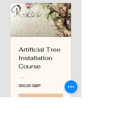
Artificial Tree
Installation
Course
350,00 GBP
Ver detalles