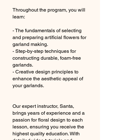
Throughout the program, you will
learn:
- The fundamentals of selecting
and preparing artificial flowers for
garland making.
- Step-by-step techniques for
constructing durable, foam-free
garlands.
- Creative design principles to
enhance the aesthetic appeal of
your garlands.
Our expert instructor, Santa,
brings years of experience and a
passion for floral design to each
lesson, ensuring you receive the
highest quality education. With