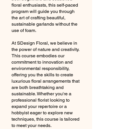
floral enthusiasts, this self-paced
program will guide you through
the art of crafting beautiful,
sustainable garlands without the
use of foam.
At SDesign Floral, we believe in
the power of nature and creativity.
This course embodies our
commitment to innovation and
environmental responsibility,
offering you the skills to create
luxurious floral arrangements that
are both breathtaking and
sustainable. Whether you're a
professional florist looking to
expand your repertoire or a
hobbyist eager to explore new
techniques, this course is tailored
to meet your needs.