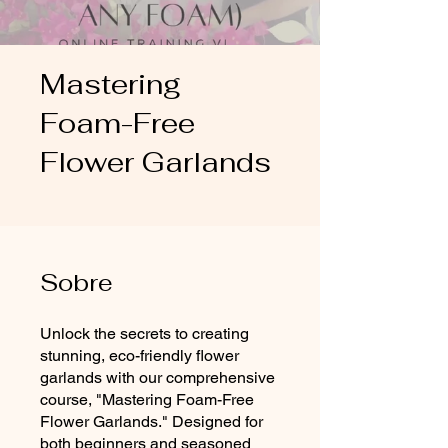
Mastering
Foam-Free
Flower Garlands
Sobre
Unlock the secrets to creating
stunning, eco-friendly flower
garlands with our comprehensive
course, "Mastering Foam-Free
Flower Garlands." Designed for
both beginners and seasoned