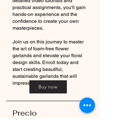
detailed video tutorials and
practical assignments, you'll gain
hands-on experience and the
confidence to create your own
masterpieces.
Join us on this journey to master
the art of foam-free flower
garlands and elevate your floral
design skills. Enroll today and
start creating beautiful,
sustainable garlands that will
impress and inspire.
Buy now
Precio
350,00 GBP