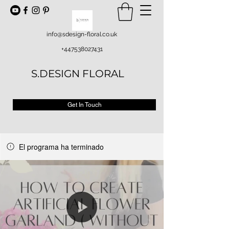
info@sdesign-floral.co.uk
+447538027431
S.DESIGN FLORAL
Get In Touch
El programa ha terminado