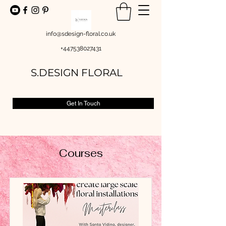
info@sdesign-floral.co.uk
+447538027431
S.DESIGN FLORAL
Get In Touch
Courses