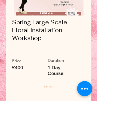
Spring Large Scale
Floral Installation
Workshop
Price
Duration
£400
1 Day
Course
Enrol