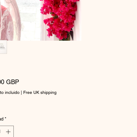
Precio
00 GBP
o incluido
|
Free UK shipping
ad
*