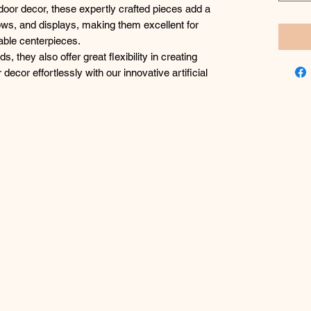
ndoor decor, these expertly crafted pieces add a
ows, and displays, making them excellent for
able centerpieces.
, they also offer great flexibility in creating
decor effortlessly with our innovative artificial