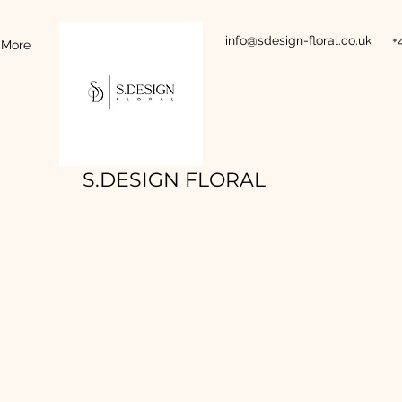
info@sdesign-floral.co.uk
+
More
S.DESIGN FLORAL