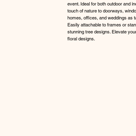
event. Ideal for both outdoor and i
touch of nature to doorways, wind
homes, offices, and weddings as t
Easily attachable to frames or stands
stunning tree designs. Elevate your 
floral designs.