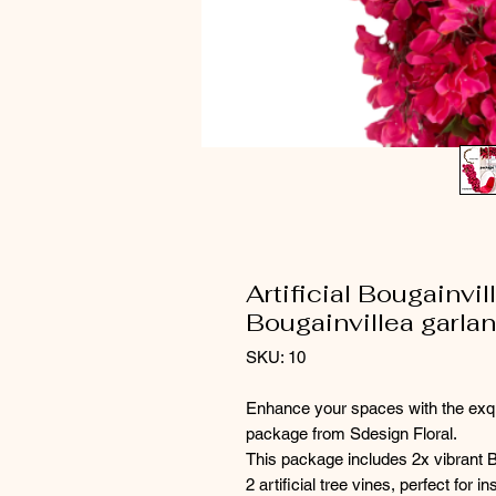
Artificial Bougainvi
Bougainvillea garlan
SKU: 10
Enhance your spaces with the exquis
package from Sdesign Floral.
This package includes 2x vibrant 
2 artificial tree vines, perfect for 