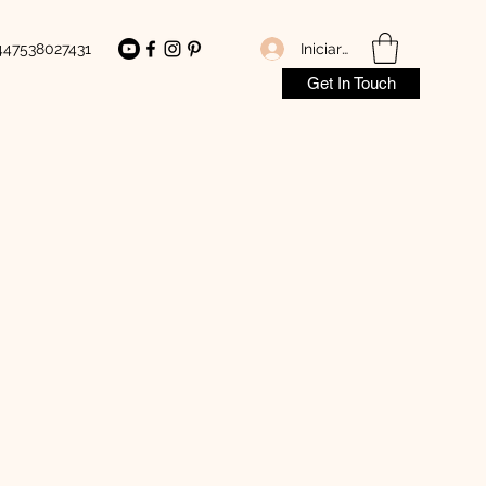
Iniciar sesión
447538027431
Get In Touch