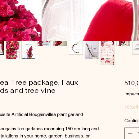
llea Tree package, Faux
510,
ds and tree vine
Impuest
10%off
ite Artificial Bougainvillea plant garland
Cantid
Bougainvillea garlands measuing 150 cm long and
installations in your home, garden, business, or