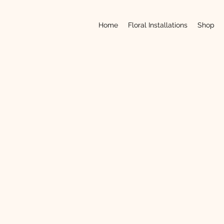
Home
Floral Installations
Shop