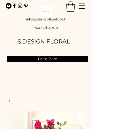
info@sdesign-floral.co.uk
+447538027431
S.DESIGN FLORAL
Get In Touch