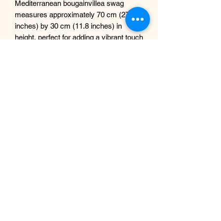
Mediterranean bougainvillea swag
measures approximately 70 cm (27.5
inches) by 30 cm (11.8 inches) in
height, perfect for adding a vibrant touch
to both indoor and outdoor settings.
Enhance the elegance of your mirrors,
doorways, and windows effortlessly.
Please note, the price listed is per one
garland only; NO mirror included.
Elevate your decor with this stunning
piece, a testament to our commitment
at Sdesign Floral to innovative artificial
floral designs.