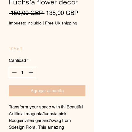
Fuchsia flower decor
Precio
Precio
 150,00 GBP 
135,00 GBP
de
Impuesto incluido
|
Free UK shipping
oferta
10%off
Cantidad
*
Agregar al carrito
Transform your space with thi Beautiful
Artificial magenta/fuchsia pink
Bougainvillea garland/swag from
Sdesign Floral. This amazing