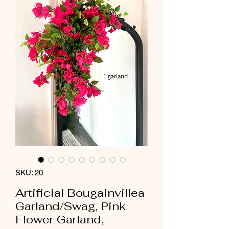
SKU: 20
Artificial Bougainvillea
Garland/Swag, Pink
Flower Garland,