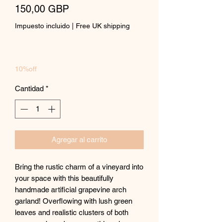
Precio
150,00 GBP
Impuesto incluido
|
Free UK shipping
10%off
Cantidad
*
Agregar al carrito
Bring the rustic charm of a vineyard into
your space with this beautifully
handmade artificial grapevine arch
garland! Overflowing with lush green
leaves and realistic clusters of both