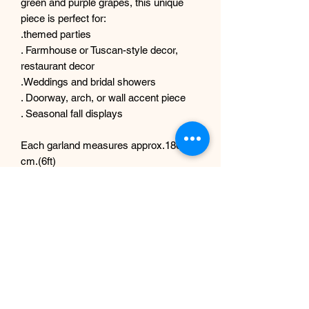
green and purple grapes, this unique
piece is perfect for:
.themed parties
. Farmhouse or Tuscan-style decor,
restaurant decor
.Weddings and bridal showers
. Doorway, arch, or wall accent piece
. Seasonal fall displays
Each garland measures approx.180
cm.(6ft)
Each garland is thoughtfully crafted by
hand to look like a fresh grapevine
picked from the vineyard. The mix of
faux foliage and grapes provides long-
lasting beauty without the need for
maintenance. Lightweight and flexible
for easy hanging or draping.
Customization: