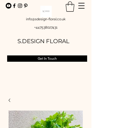
info@sdesign-floral.co.uk
+447538027431
S.DESIGN FLORAL
Get In Touch