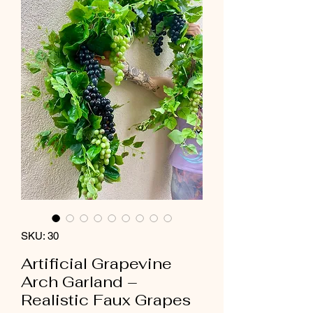
SKU: 30
Artificial Grapevine
Arch Garland –
Realistic Faux Grapes