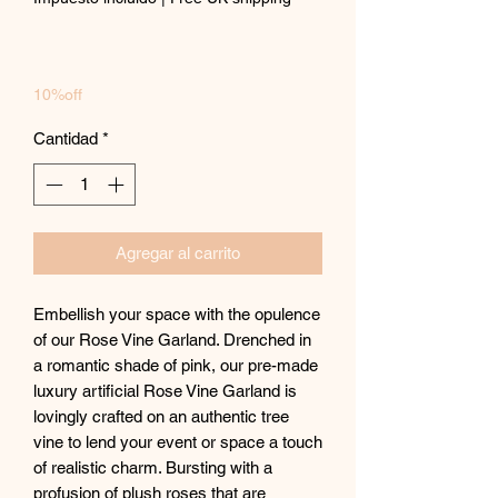
oferta
10%off
Cantidad
*
Agregar al carrito
Embellish your space with the opulence
of our Rose Vine Garland. Drenched in
a romantic shade of pink, our pre-made
luxury artificial Rose Vine Garland is
lovingly crafted on an authentic tree
vine to lend your event or space a touch
of realistic charm. Bursting with a
profusion of plush roses that are