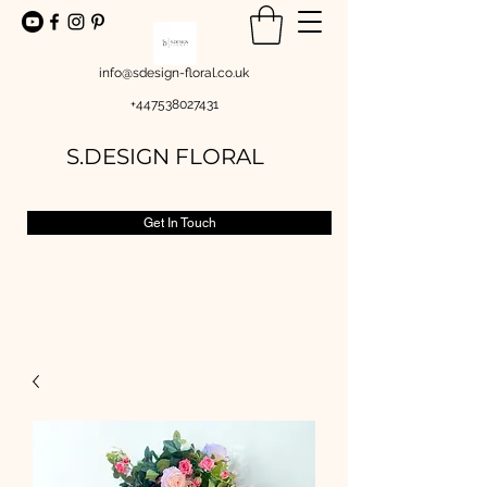
info@sdesign-floral.co.uk
+447538027431
S.DESIGN FLORAL
Get In Touch