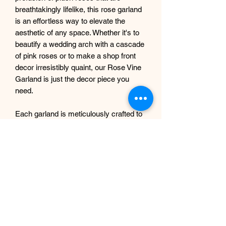
breathtakingly lifelike, this rose garland
is an effortless way to elevate the
aesthetic of any space. Whether it's to
beautify a wedding arch with a cascade
of pink roses or to make a shop front
decor irresistibly quaint, our Rose Vine
Garland is just the decor piece you
need.
Each garland is meticulously crafted to
exude an air of elegance and
sophistication, making it a delightful
addition to any event or decor theme.
This garland is not only a feast for the
eyes but is also long-lasting, ensuring
you can enjoy its enchanting allure for
years to come.
Each Garland measures approx. 180