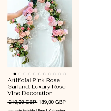
Artificial Pink Rose
Garland, Luxury Rose
Vine Decoration
Precio
Precio
 210,00 GBP 
189,00 GBP
de
Impuesto incluido
|
Free UK shipping