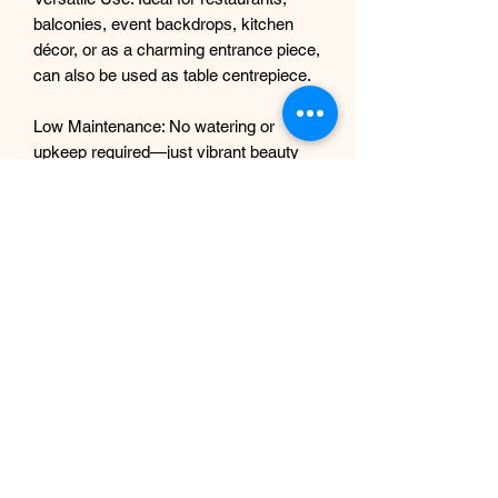
balconies, event backdrops, kitchen
décor, or as a charming entrance piece,
can also be used as table centrepiece.
Low Maintenance: No watering or
upkeep required—just vibrant beauty
year-round!
Dimensions:
Approx. 4 ft long(1.2m) (can be custom
fitted or combined for larger displays)
Material:
Silk leaves & flowers, foam lemons,
plastic stems
Perfect For:
Home interiors
Café or restaurant ambiance