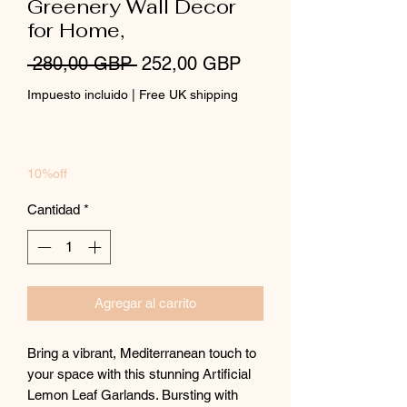
Greenery Wall Decor
for Home,
Precio
Precio
 280,00 GBP 
252,00 GBP
de
Impuesto incluido
|
Free UK shipping
oferta
10%off
Cantidad
*
Agregar al carrito
Bring a vibrant, Mediterranean touch to
your space with this stunning Artificial
Lemon Leaf Garlands. Bursting with