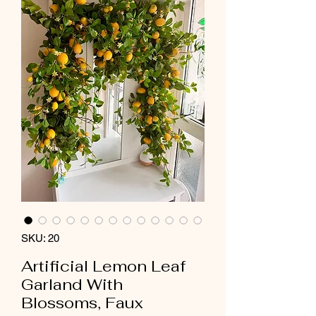
SKU: 20
Artificial Lemon Leaf
Garland With
Blossoms, Faux