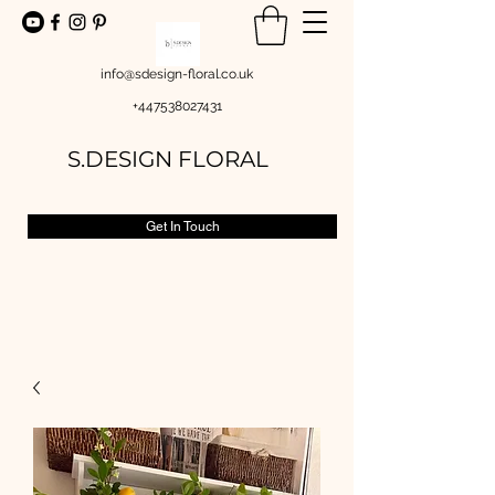
info@sdesign-floral.co.uk
+447538027431
S.DESIGN FLORAL
Get In Touch