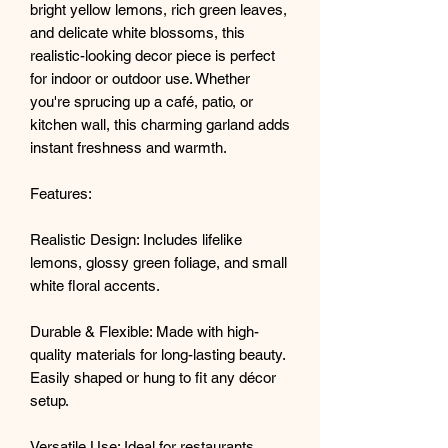
bright yellow lemons, rich green leaves,
and delicate white blossoms, this
realistic-looking decor piece is perfect
for indoor or outdoor use. Whether
you're sprucing up a café, patio, or
kitchen wall, this charming garland adds
instant freshness and warmth.
Features:
Realistic Design: Includes lifelike
lemons, glossy green foliage, and small
white floral accents.
Durable & Flexible: Made with high-
quality materials for long-lasting beauty.
Easily shaped or hung to fit any décor
setup.
Versatile Use: Ideal for restaurants,