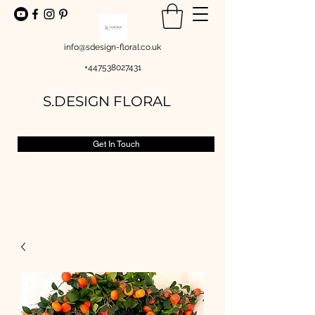
info@sdesign-floral.co.uk
+447538027431
S.DESIGN FLORAL
Get In Touch