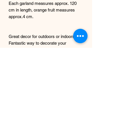
Each garland measures approx. 120
cm in length, orange fruit measures
approx.4 cm.
Great decor for outdoors or indoors.
Fantastic way to decorate your
doorways, windows, display for home,
office, wedding decor etc. Can be used
as a table centrepiece too.
Installation instructions will be included.
Any questions, please get in touch.
If you intend to use these outdoors, we
can spray them with UV protection
complimentary, just let us know
beforehand.