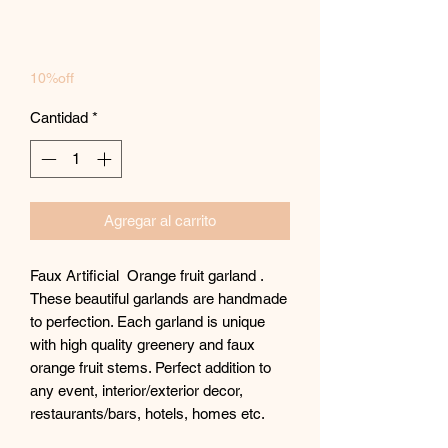
oferta
10%off
Cantidad
*
Agregar al carrito
Faux Artificial Orange fruit garland .
These beautiful garlands are handmade
to perfection. Each garland is unique
with high quality greenery and faux
orange fruit stems. Perfect addition to
any event, interior/exterior decor,
restaurants/bars, hotels, homes etc.