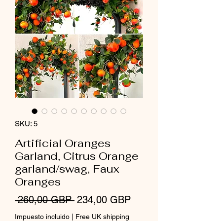
SKU: 5
Artificial Oranges
Garland, Citrus Orange
garland/swag, Faux
Oranges
Precio
Precio
 260,00 GBP 
234,00 GBP
de
Impuesto incluido
|
Free UK shipping