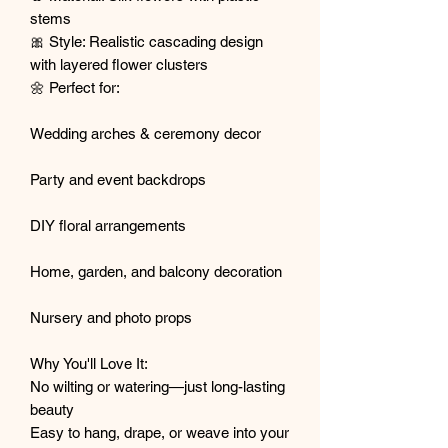
stems
🎀 Style: Realistic cascading design
with layered flower clusters
🌼 Perfect for:
Wedding arches & ceremony decor
Party and event backdrops
DIY floral arrangements
Home, garden, and balcony decoration
Nursery and photo props
Why You'll Love It:
No wilting or watering—just long-lasting
beauty
Easy to hang, drape, or weave into your