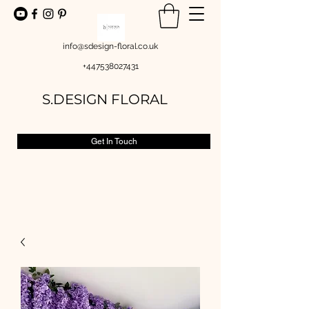
info@sdesign-floral.co.uk
+447538027431
S.DESIGN FLORAL
Get In Touch