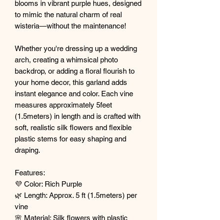
blooms in vibrant purple hues, designed
to mimic the natural charm of real
wisteria—without the maintenance!
Whether you're dressing up a wedding
arch, creating a whimsical photo
backdrop, or adding a floral flourish to
your home decor, this garland adds
instant elegance and color. Each vine
measures approximately 5feet
(1.5meters) in length and is crafted with
soft, realistic silk flowers and flexible
plastic stems for easy shaping and
draping.
Features:
💜 Color: Rich Purple
🌿 Length: Approx. 5 ft (1.5meters) per
vine
🌸 Material: Silk flowers with plastic