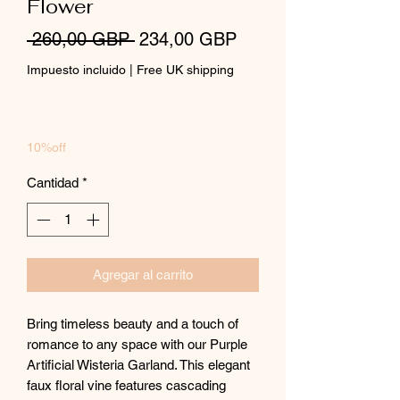
Flower
Precio
Precio
 260,00 GBP 
234,00 GBP
de
Impuesto incluido
|
Free UK shipping
oferta
10%off
Cantidad
*
Agregar al carrito
Bring timeless beauty and a touch of
romance to any space with our Purple
Artificial Wisteria Garland. This elegant
faux floral vine features cascading