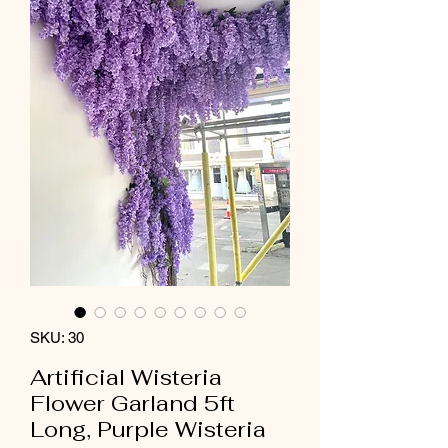
SKU: 30
Artificial Wisteria
Flower Garland 5ft
Long, Purple Wisteria