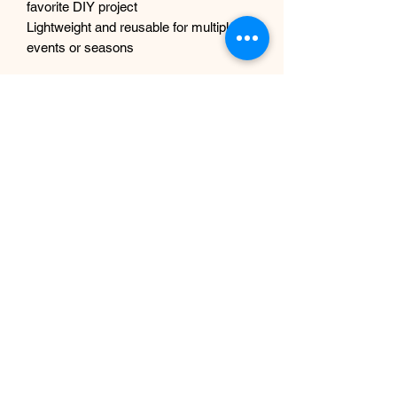
favorite DIY project
Lightweight and reusable for multiple
events or seasons
Shipping & Packaging:
Your garland will arrive carefully folded
to reduce packaging waste. Simply
shake it out and gently fluff the flowers
for full volume before displaying.
Note: Due to different monitor settings
and lighting, colors may appear slightly
different in person. Slight variation adds
to the charm of each handmade piece!
No tree branches included.
If you intend to use these outdoors, we
can spray them with UV protection
complimentary, just let us know
beforehand.