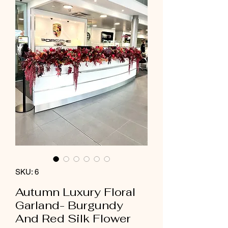
SKU: 6
Autumn Luxury Floral
Garland- Burgundy
And Red Silk Flower