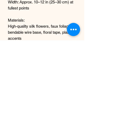
Width: Approx. 10–12 in (25–30 cm) at
fullest points
Materials:
High-quality silk flowers, faux foliage,
bendable wire base, floral tape, plastic
accents
Why You’ll Love It
This garland is bold, dramatic, and
opulent — ideal for making a statement
in both modern and traditional settings.
Whether welcoming guests to a luxury
showroom or adding romance to a
wedding day, it brings a touch of
nature’s richest colors without the
upkeep.
Shipping & Packaging
Your garland will be carefully packaged