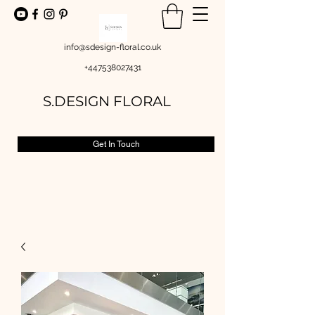
info@sdesign-floral.co.uk
+447538027431
S.DESIGN FLORAL
Get In Touch