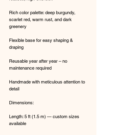
Rich color palette: deep burgundy,
scarlet red, warm rust, and dark
greenery
Flexible base for easy shaping &
draping
Reusable year after year – no
maintenance required
Handmade with meticulous attention to
detail
Dimensions:
Length: 5 ft (1.5 m) — custom sizes
available