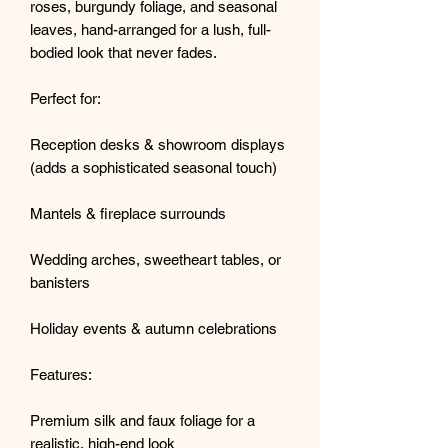
roses, burgundy foliage, and seasonal
leaves, hand-arranged for a lush, full-
bodied look that never fades.
Perfect for:
Reception desks & showroom displays
(adds a sophisticated seasonal touch)
Mantels & fireplace surrounds
Wedding arches, sweetheart tables, or
banisters
Holiday events & autumn celebrations
Features:
Premium silk and faux foliage for a
realistic, high-end look