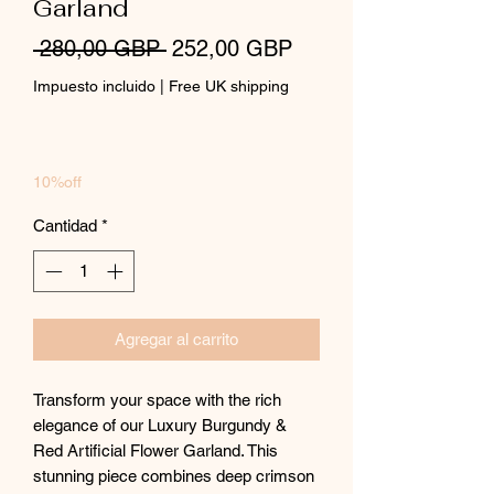
Garland
Precio
Precio
 280,00 GBP 
252,00 GBP
de
Impuesto incluido
|
Free UK shipping
oferta
10%off
Cantidad
*
Agregar al carrito
Transform your space with the rich
elegance of our Luxury Burgundy &
Red Artificial Flower Garland. This
stunning piece combines deep crimson