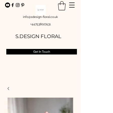
info@sdesign-floral.co.uk
+447538027431
S.DESIGN FLORAL
Get In Touch