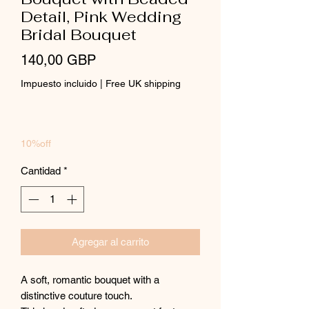
Detail, Pink Wedding
Bridal Bouquet
Precio
140,00 GBP
Impuesto incluido
|
Free UK shipping
10%off
Cantidad
*
Agregar al carrito
A soft, romantic bouquet with a
distinctive couture touch.