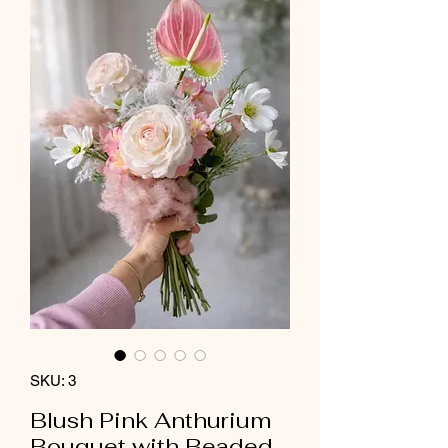
SKU: 3
Blush Pink Anthurium
Bouquet with Beaded