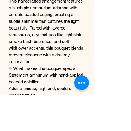
This handcrafted arrangement features
a blush pink anthurium adorned with
delicate beaded edging, creating a
subtle shimmer that catches the light
beautifully. Paired with layered
ranunculus, airy textures like light pink
smoke bush branches, and soft
wildflower accents, this bouquet blends
modern elegance with a dreamy,
editorial feel.
✨ What makes this bouquet special:
Statement anthurium with hand-applied
beaded detailing
Adds a unique, high-end, couture-
inspired finish
Zero maintenance – stays perfect
forever
Premium-quality faux florals with lifelike
textures
Carefully designed for a soft, airy,