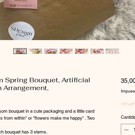
 Spring Bouquet, Artificial
35,0
m Arrangement,
Impuest
10%off
som bouquet in a cute packaging and a little card
Cantid
s from within" or "flowers make me happy" . Two
ch bouquet has 3 stems.