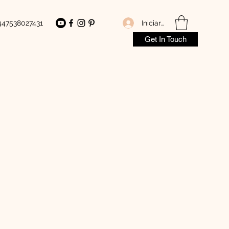
Iniciar sesión
447538027431
Get In Touch