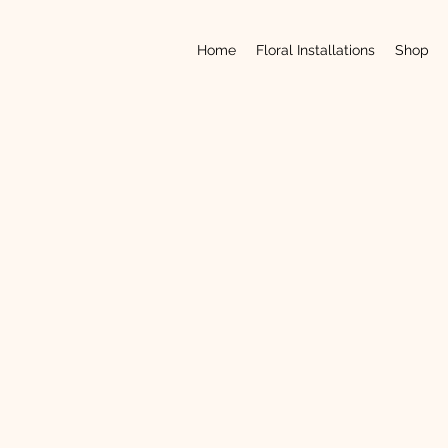
Home
Floral Installations
Shop