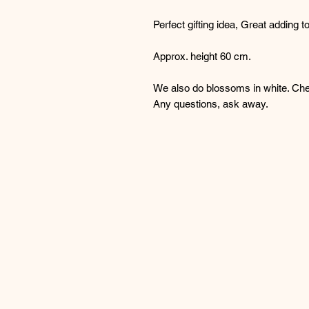
Perfect gifting idea, Great adding t
Approx. height 60 cm.
We also do blossoms in white. Chec
Any questions, ask away.