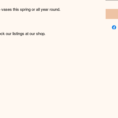
o vases this spring or all year round.
k our listings at our shop.