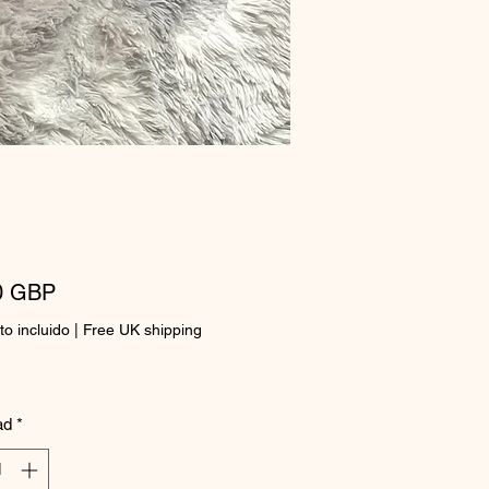
Precio
0 GBP
o incluido
|
Free UK shipping
ad
*