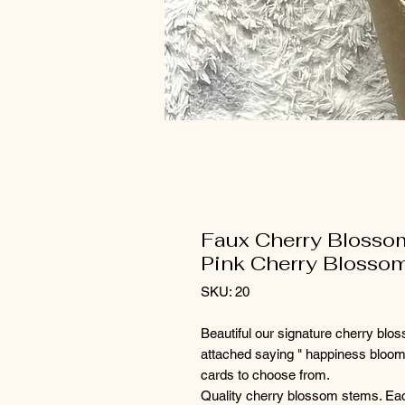
Faux Cherry Blossom
Pink Cherry Blosso
SKU: 20
Beautiful our signature cherry blos
attached saying " happiness bloom
cards to choose from.
Quality cherry blossom stems. Ea