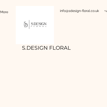
info@sdesign-floral.co.uk
+
More
S.DESIGN FLORAL