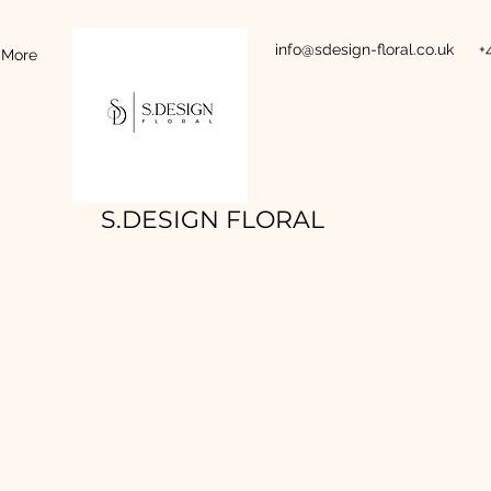
info@sdesign-floral.co.uk
+
More
S.DESIGN FLORAL