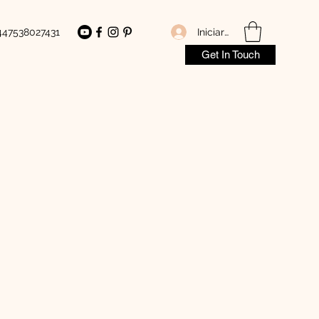
Iniciar sesión
447538027431
Get In Touch