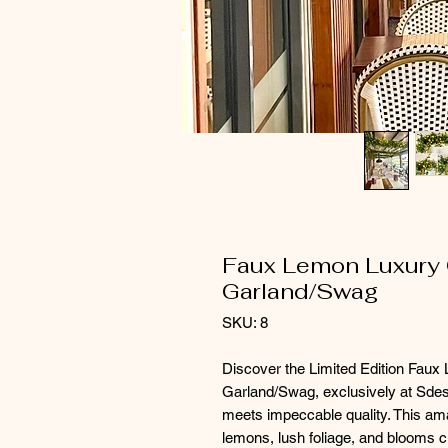
Faux Lemon Luxury G
Garland/Swag
SKU: 8
Discover the Limited Edition Fau
Garland/Swag, exclusively at Sdesig
meets impeccable quality. This am
lemons, lush foliage, and blooms cr