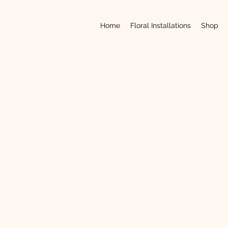
Home
Floral Installations
Shop