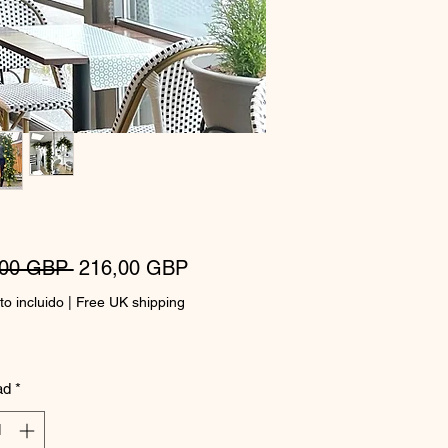
Precio
Precio
,00 GBP 
216,00 GBP
de
o incluido
|
Free UK shipping
oferta
ad
*