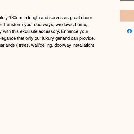
ely 130cm in length and serves as great decor
ike. Transform your doorways, windows, home,
ly with this exquisite accessory. Enhance your
legance that only our luxury garland can provide.
rlands ( trees, wall/ceiling, doorway installation)