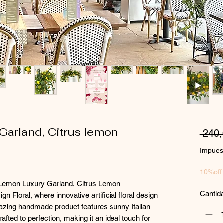
arland, Citrus lemon
 240
Impuest
10%off
x Lemon Luxury Garland, Citrus Lemon
Cantid
n Floral, where innovative artificial floral design
azing handmade product features sunny Italian
afted to perfection, making it an ideal touch for