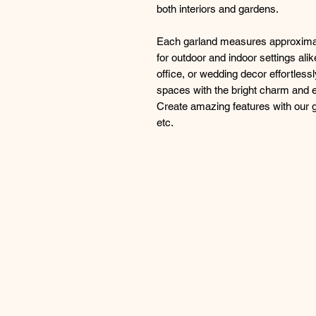
both interiors and gardens.
Each garland measures approximat
for outdoor and indoor settings al
office, or wedding decor effortless
spaces with the bright charm and e
Create amazing features with our ga
etc.