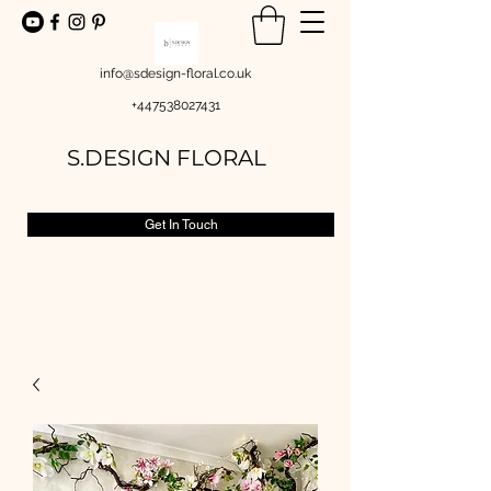
info@sdesign-floral.co.uk
+447538027431
S.DESIGN FLORAL
Get In Touch