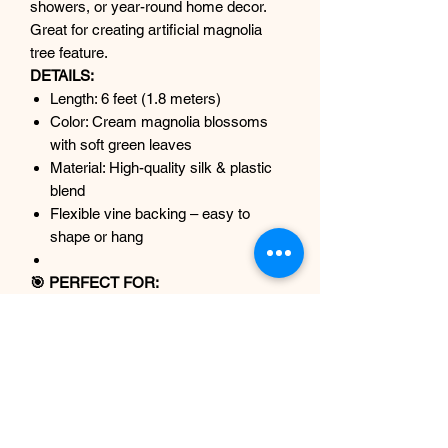
showers, or year-round home decor.
Great for creating artificial magnolia
tree feature.
DETAILS:
Length: 6 feet (1.8 meters)
Color: Cream magnolia blossoms
with soft green leaves
Material: High-quality silk & plastic
blend
Flexible vine backing – easy to
shape or hang
🎯 PERFECT FOR:
Spring & Summer Decor
Wedding arches or backdrops
Baby showers & nurseries
Fireplace mantel or shelf styling
Boho, neutral, or cottagecore
interiors
Spa and wellness centres