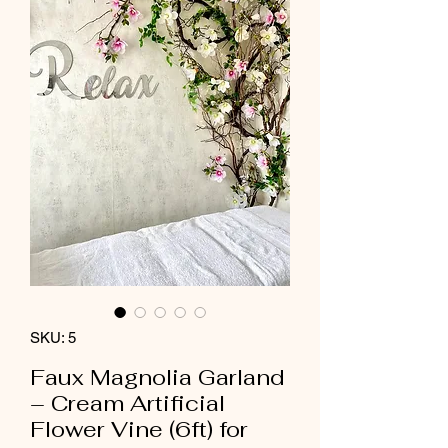
SKU: 5
Faux Magnolia Garland
– Cream Artificial
Flower Vine (6ft) for