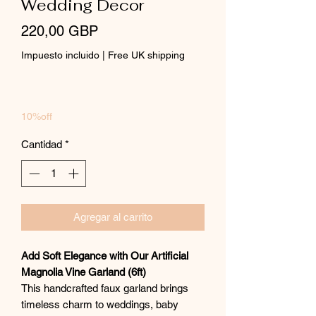
Wedding Decor
Precio
220,00 GBP
Impuesto incluido
|
Free UK shipping
10%off
Cantidad
*
Agregar al carrito
Add Soft Elegance with Our Artificial
Magnolia Vine Garland (6ft)
This handcrafted faux garland brings
timeless charm to weddings, baby