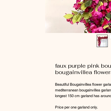
faux purple pink boug
bougainvillea flower
Beautiful Bougainvillea flower garl
mediterranean bougainvillea garl
longest 150 cm garland has around
Price per one garland only.