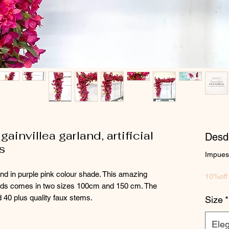
ainvillea garland, artificial
Des
s
Impuest
and in purple pink colour shade. This amazing
10%off
ands comes in two sizes 100cm and 150 cm. The
 40 plus quality faux stems.
Size
*
Eleg