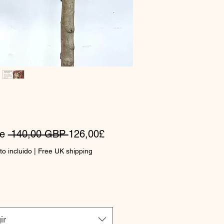
Precio
Precio
de
 140,00 GBP 
126,00£
de
o incluido
|
Free UK shipping
oferta
ir