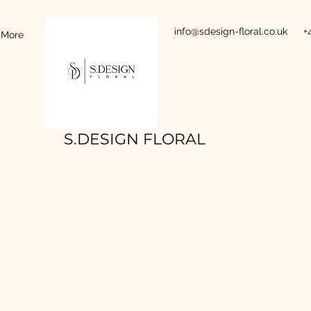
info@sdesign-floral.co.uk
+
More
S.DESIGN FLORAL