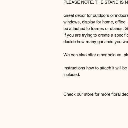
PLEASE NOTE, THE STAND IS 
Great decor for outdoors or indoor
windows, display for home, office,
be attached to frames or stands. Gre
If you are trying to create a specif
decide how many garlands you wo
We can also offer other colours, pl
Instructions how to attach it will b
included.
Check our store for more floral dec