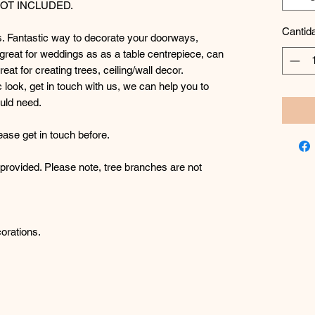
NOT INCLUDED.
Cantid
s. Fantastic way to decorate your doorways,
 great for weddings as as a table centrepiece, can
at for creating trees, ceiling/wall decor.
ic look, get in touch with us, we can help you to
uld need.
ease get in touch before.
e provided. Please note, tree branches are not
orations.