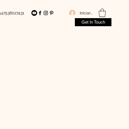
Iniciar sesión
447538027431
Get In Touch