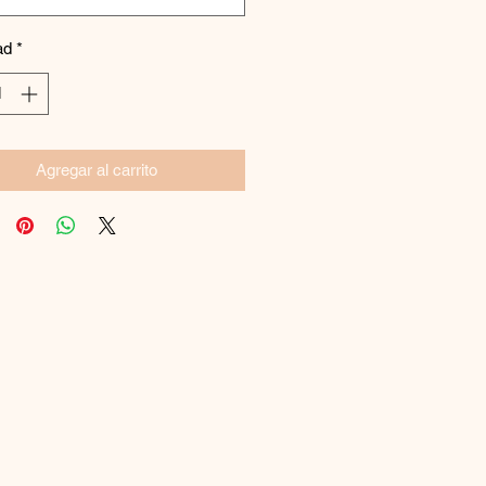
ad
*
Agregar al carrito