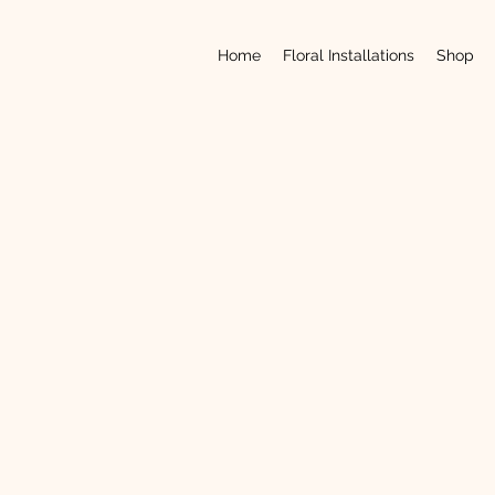
Home
Floral Installations
Shop