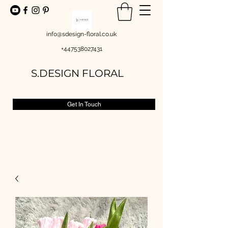
info@sdesign-floral.co.uk
+447538027431
S.DESIGN FLORAL
Get In Touch