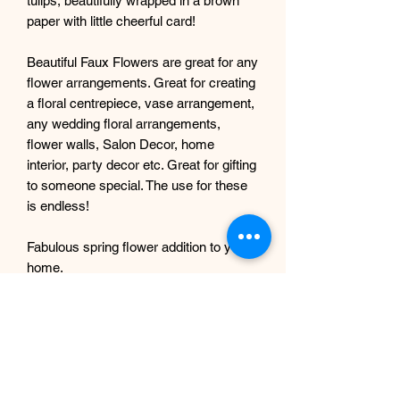
tulips, beautifully wrapped in a brown
paper with little cheerful card!
Beautiful Faux Flowers are great for any
flower arrangements. Great for creating
a floral centrepiece, vase arrangement,
any wedding floral arrangements,
flower walls, Salon Decor, home
interior, party decor etc. Great for gifting
to someone special. The use for these
is endless!
Fabulous spring flower addition to your
home.
Artificial tulips are made of rubber that
perfectly imitates the appearance of real
flowers
They will wonderfully decorate any