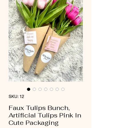
SKU: 12
Faux Tulips Bunch,
Artificial Tulips Pink In
Cute Packaging