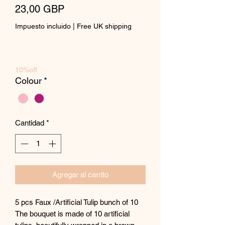
Precio
23,00 GBP
Impuesto incluido
|
Free UK shipping
10%off
Colour
*
Cantidad
*
Agregar al carrito
5 pcs Faux /Artificial Tulip bunch of 10
The bouquet is made of 10 artificial