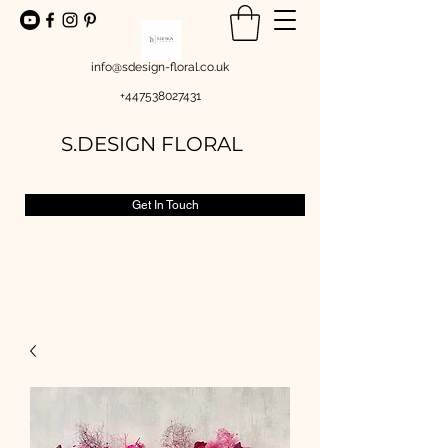
info@sdesign-floral.co.uk
+447538027431
S.DESIGN FLORAL
Get In Touch