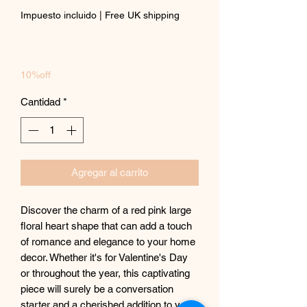
Impuesto incluido
|
Free UK shipping
10%off
Cantidad
*
Agregar al carrito
Discover the charm of a red pink large
floral heart shape that can add a touch
of romance and elegance to your home
decor. Whether it's for Valentine's Day
or throughout the year, this captivating
piece will surely be a conversation
starter and a cherished addition to your