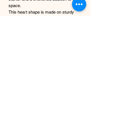
space.
This heart shape is made on sturdy
6mm MDF wood. Using luxury artificial
flowers and dry grass.
PLEASE NOTE THE LOVE
LETTERING SIGN IS NOT
INCLUDED.
This handmade floral heart measures -
approx. 60 cm x60cm. 23"x23"
If you are looking for larger piece, get in
touch with us.
Subscribe Form