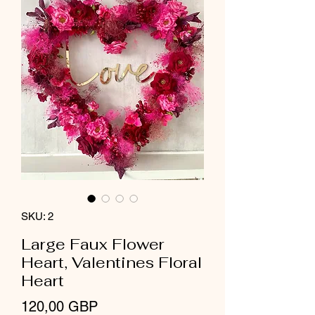
SKU: 2
Large Faux Flower
Heart, Valentines Floral
Heart
Precio
120,00 GBP